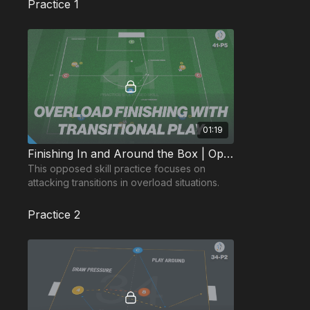
Practice 1
01:19
Finishing In and Around the Box | Opposed Skill (41-P5)
This opposed skill practice focuses on
attacking transitions in overload situations.
Practice 2