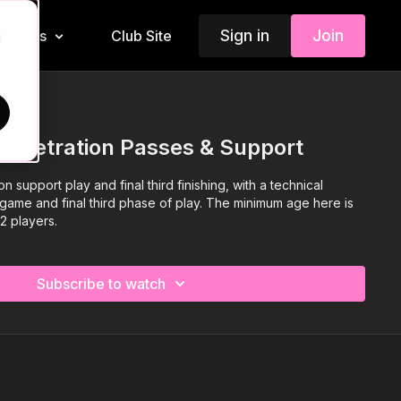
Sign in
Join
Insiders
Club Site
d
Penetration Passes & Support
 support play and final third finishing, with a technical
ll game and final third phase of play. The minimum age here is
12 players.
Subscribe to watch