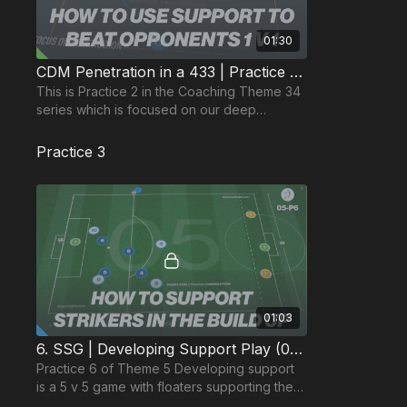
01:30
CDM Penetration in a 433 | Practice 2: 1 v 1 Support (34-P2)
This is Practice 2 in the Coaching Theme 34
series which is focused on our deep
midfielder penetrating the opposition
midfield in Phase 2.
Practice 3
01:03
6. SSG | Developing Support Play (05-P6)
Practice 6 of Theme 5 Developing support
is a 5 v 5 game with floaters supporting the
team in position on one end of the pitch.