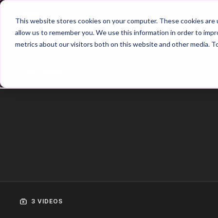
Home
Main Hub
This website stores cookies on your computer. These cookies are u
allow us to remember you. We use this information in order to imp
metrics about our visitors both on this website and other media. T
Trailer
3 VIDEOS