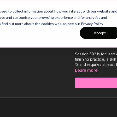
26/27 Season Plans
Top Categories
sed to collect information about how you interact with our website an
rove and customise your browsing experience and for analytics and
o find out more about the cookies we use, see our Privacy Policy
Accept
COLLECTION
Session 502: 
Session 502 is focused on
finishing practice, a ski
12 and requires at least 
Learn more