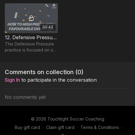
00:43
12. Defensive Pressure | Lead Practice (10-P12)
This Defensive Pressure
practice is focused on our
central midfield and
attacking players ability to
apply pressure to win the
Comments on collection (
0
)
ball in the..
Sign In
to participate in the conversation
No comments yet
© 2026 Touchtight Soccer Coaching
Buy gift card
∙
Claim gift card
∙
Terms & Conditions
∙