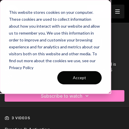
Join
This website stores cookies on your computer.
These cookies are used to collect information
about how you interact with our website and allow
us to remember you. We use this information in
Trailer
COLLECTION
order to improve and customise your browsing
Session 84: 3 Part (90 mins) |
experience and for analytics and metrics about our
Defending | PP | 15 Players
visitors both on this website and other media. To
find out more about the cookies we use, see our
This 3 Part, 90 min session is focused on Defending and is
Privacy Policy
suitable for players in the Pro Phase, requiring at least 15
players.
Accept
Learn more
Subscribe to watch
3 VIDEOS