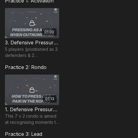
Practice 1: Activation
01:00
3. Defensive Pressure | Activation (10-P3)
5 players (positioned as 3
defenders & 2
midfielders) in one group
Practice 2: Rondo
& 5 attacking players in
the other, must keep
possession in their area.
01:13
1. Defensive Pressure | Rondo Based (10-P1)
This 7 v 2 rondo is aimed
at recognising moments to
press as a pair.
Practice 3: Lead