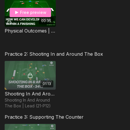
Free preview
00:35
Physical Outcomes | Agility & Speed (101-P2)
Practice 2: Shooting In and Around The Box
01:13
Shooting In And Around The Box | Lead (21-P12)
Shooting In And Around
The Box | Lead (21-P12)
Practice 3: Supporting The Counter