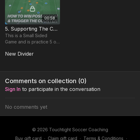
00:58
5. Supporting The Counter | SSG (16-P5)
This is a Small Sided
Game and is practice 5 of
Theme 16 and is focused
New Divider
on developing the
counter in addition to
bringing players together.
Comments on collection (
0
)
Sign In
to participate in the conversation
No comments yet
© 2026 Touchtight Soccer Coaching
Buy gift card
∙
Claim gift card
∙
Terms & Conditions
∙