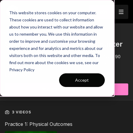
Join
This website stores cookies on your computer.
These cookies are used to collect information
about how you interact with our website and allow
us to remember you. We use this information in
Trailer
COLLECTION
order to improve and customise your browsing
Session 314: Finishing the Counter
experience and for analytics and metrics about our
visitors both on this website and other media. To
This 'Finishing the Counter' session has 3 parts, is 60 to 90
minutes in duration, is suitable for players aged 11+ and
find out more about the cookies we use, see our
requires 10 players.
Privacy Policy
Learn more
Accept
Subscribe to watch
3 VIDEOS
Practice 1: Physical Outcomes