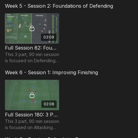
play and is suitable for
Week 5 - Session 2: Foundations of Defending
players in the Foundation
Phase, requiring at least 15
players.
03:09
Full Session 82: Foundations of Defending
This 3 part, 90 min session
is focused on Defending
play and most suitable for
Week 6 - Session 1: Improving Finishing
players in Foundation
Phase, requiring at least
14 players.
02:08
Full Session 180: 3 Part (90 Mins) | Attacking | FDP | 12 Players
This 3 part, 90 min session
is focused on Attacking
play and is suitable for