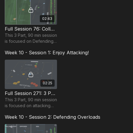
14 players
02:43
Full Session 76: Collective Unit Pressure
This 3 Part, 90 min session
is focused on Defending
and is suitable for players
Week 10 - Session 1: Enjoy Attacking!
in the Foundation Phase,
requiring at least 12
players.
02:25
Full Session 271: 3 Part (90 Mins) | Enjoy Attacking! | 16+ Players
This 3 Part, 90 min session
is focused on attacking
and is most suitable for
Week 10 - Session 2: Defending Overloads
players in the Foundation
Phase, requiring 16+
players.