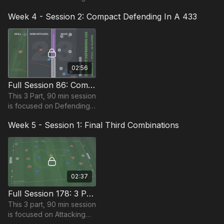
and is most suitable for
Week 4 - Session 2: Compact Defending In A 433
players in the Foundation
Phase, requiring at least
10 players.
02:56
Full Session 86: Compact Defending In A 433
This 3 Part, 90 min session
is focused on Defending
and is suitable for players
Week 5 - Session 1: Final Third Combinations
in the Foundation Phase,
requiring at least 12
players.
02:37
Full Session 178: 3 Part (90 Mins) | Attacking | FDP | 15 Players
This 3 part, 90 min session
is focused on Attacking