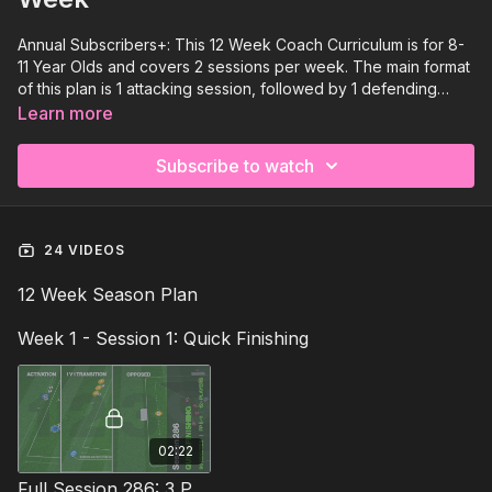
Annual Subscribers+: This 12 Week Coach Curriculum is for 8-
11 Year Olds and covers 2 sessions per week. The main format
of this plan is 1 attacking session, followed by 1 defending
session each week with a technical focus for this Foundation
Learn more
age group.
Subscribe to watch
24 VIDEOS
12 Week Season Plan
Week 1 - Session 1: Quick Finishing
02:22
Full Session 286: 3 Part (90 Mins) | Quick Finishing | 12+ Players