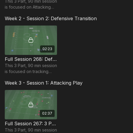
This 3 Part, 90 min session
is focused on Attacking
and is most suitable for
Week 2 - Session 2: Defensive Transition
players in the Foundation
Phase, requiring at least
10 players.
02:23
Full Session 268: Defensive Transition
This 3 Part, 90 min session
is focused on tracking
back and is most suitable
Week 3 - Session 1: Attacking Play
for players in the
Foundation Phase,
requires 12 players.
02:37
Full Session 267: 3 Part (90 Mins) | Attacking Play | 11+ Players
This 3 Part, 90 min session