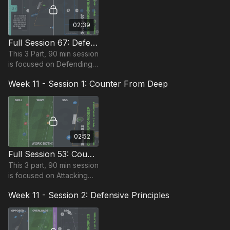
02:39
Full Session 67: Defending Overloads
This 3 Part, 90 min session
is focused on Defending
and is suitable for players
Week 11 - Session 1: Counter From Deep
in the Foundation Phase,
requiring at least 10
players.
02:52
Full Session 53: Counter From Deep
This 3 part, 90 min session
is focused on Attacking
play and most suitable for
Week 11 - Session 2: Defensive Principles
players in Foundation
Phase, requiring at least 15
players.