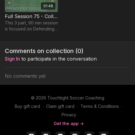
01:48
Full Session 75 - Collective Unit Pressure
This 3 part, 90 min session
is focused on Defending
play and most suitable for
players in Foundation
Phase, requiring at least 8
Comments on collection (
0
)
players.
Sign In
to participate in the conversation
No comments yet
© 2026 Touchtight Soccer Coaching
Buy gift card
∙
Claim gift card
∙
Terms & Conditions
∙
Privacy
Get the app ->