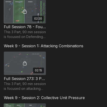
requiring 12 players.
02:20
Full Session 78 - Foundations of Defending
This 3 Part, 90 min session
is focused on Defending
and is suitable for players
Week 9 - Session 1: Attacking Combinations
in the Foundation Phase,
requiring at least 15
players.
02:15
Full Session 273: 3 Part (90 Mins) | Attacking Combinations | 14+ Players
This 3 Part, 90 min session
is focused on attacking
combinations and is most
Week 9 - Session 2: Collective Unit Pressure
suitable for players in the
Pro Phase (17+) requires