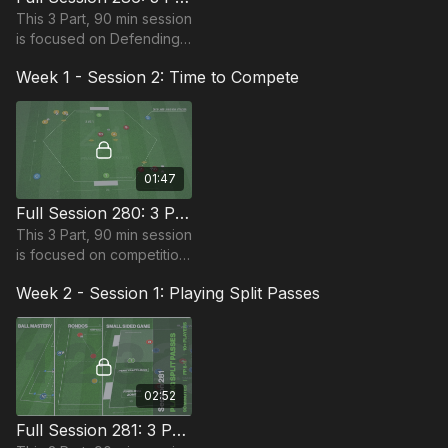
This 3 Part, 90 min session
is focused on Defending
and is most suitable for
Week 1 - Session 2: Time to Compete
players in the Foundation
Phase, requiring at least 12
players.
01:47
Full Session 280: 3 Part (90 Mins) | Time to Compete | 10+ Players
This 3 Part, 90 min session
is focused on competition
and is most suitable for
Week 2 - Session 1: Playing Split Passes
players in the Foundation
Phase, requiring at 10
players
02:52
Full Session 281: 3 Part (90 Mins) | Playing Split Passes | 10+ Players