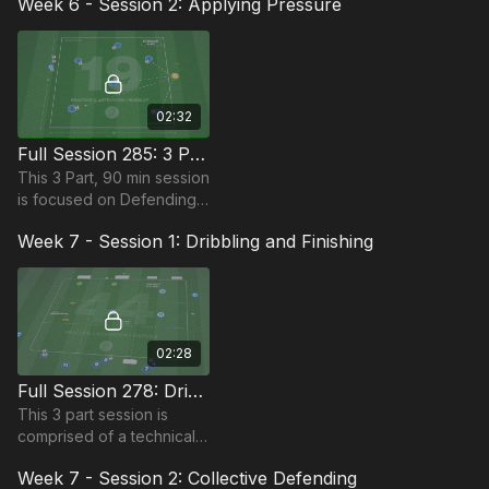
Week 6 - Session 2: Applying Pressure
players in the Foundation
Phase, requiring at least 12
players.
02:32
Full Session 285: 3 Part (90 Mins) | Applying Pressure | 12+ Players
This 3 Part, 90 min session
is focused on Defending
and is most suitable for
Week 7 - Session 1: Dribbling and Finishing
players in the Foundation
Phase, requiring at least 12
players.
02:28
Full Session 278: Dribbling and Finishing (60-90 Mins)
This 3 part session is
comprised of a technical
dribbling ball mastery
Week 7 - Session 2: Collective Defending
practice, followed by