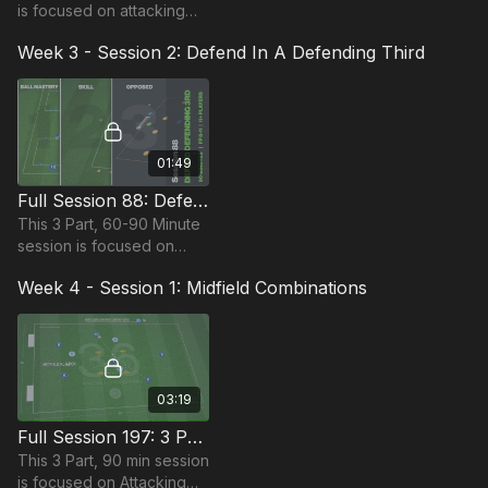
is focused on attacking
play and is most suitable
Week 3 - Session 2: Defend In A Defending Third
for players in the
Foundation Phase,
requires 11 players.
01:49
Full Session 88: Defend In A Defending Third
This 3 Part, 60-90 Minute
session is focused on
Defending and is suitable
Week 4 - Session 1: Midfield Combinations
for players in the
Foundation Phase,
requiring at least 11
players
03:19
Full Session 197: 3 Part (90 Mins) | Attacking | FDP | 10 Players
This 3 Part, 90 min session
is focused on Attacking