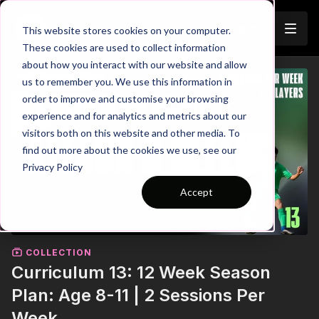
Join
This website stores cookies on your computer.
These cookies are used to collect information
about how you interact with our website and allow
us to remember you. We use this information in
order to improve and customise your browsing
experience and for analytics and metrics about our
visitors both on this website and other media. To
find out more about the cookies we use, see our
Privacy Policy
Accept
COLLECTION
Curriculum 13: 12 Week Season
Plan: Age 8-11 | 2 Sessions Per
Week