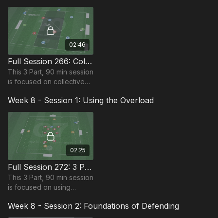
various dribbling and
finishing wave practices.
02:46
Full Session 266: Collective Defending
This 3 Part, 90 min session
is focused on collective
defending and is suitable
Week 8 - Session 1: Using the Overload
for players in the
Foundation Phase,
requires 12 players.
02:25
Full Session 272: 3 Part (90 Mins) | Using the Overload | 12+ Players
This 3 Part, 90 min session
is focused on using
overloads and is most
Week 8 - Session 2: Foundations of Defending
suitable for players in the
Foundation Phase,