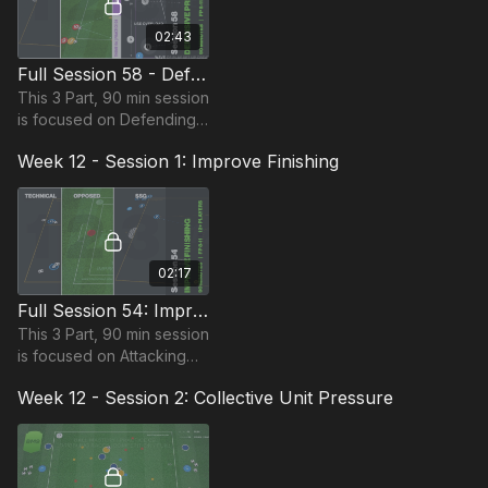
02:43
Full Session 58 - Defensive Principles
This 3 Part, 90 min session
is focused on Defending
and is most suitable for
Week 12 - Session 1: Improve Finishing
players in the Foundation
Phase, requiring at least 12
players.
02:17
Full Session 54: Improve Finishing
This 3 Part, 90 min session
is focused on Attacking
and is most suitable for
Week 12 - Session 2: Collective Unit Pressure
players in the Foundation
Phase, requiring at least 12
players.