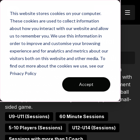
Join
This website stores cookies on your computer.
These cookies are used to collect information
about how you interact with our website and allow
COLLECTION
us to remember you. We use this information in
Session 416: Tight Ball Control
order to improve and customise your browsing
experience and for analytics and metrics about our
Start watching
visitors both on this website and other media. To
find out more about the cookies we use, see our
Session 416 Tight Ball Control is a 3-part session
Privacy Policy
requiring 10 players aged 8 and above. We begin with
a warm-up focused on activating players’ movement
Accept
with the ball at their feet, before moving on to a ball
mastery practice and ending with an enjoyable small-
sided game.
U9-U11 (Sessions)
60 Minute Sessions
5-10 Players (Sessions)
U12-U14 (Sessions)
Sessions with more than 1 Coach