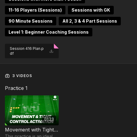
11-16 Players (Sessions)
Sessions with GK
90 Minute Sessions
All 2, 3 & 4 Part Sessions
Level 1: Beginner Coaching Sessions
Session 416 Plan.p
df
3 VIDEOS
Practice 1
01:23
Movement with Tight Control | Warm Up (WU-4)
This practice is an ideal