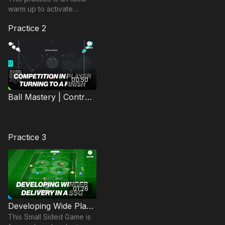
warm up to activate
players movement with
Practice 2
the ball at their feet, by
utilising movement and
dribbling
00:50
Ball Mastery | Control (BM-07)
Practice 3
01:26
Developing Wide Play | Small Sided Game (38-P6)
This Small Sided Game is