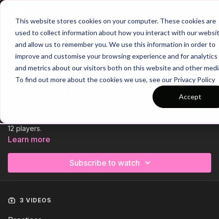
Join
This website stores cookies on your computer. These cookies are
used to collect information about how you interact with our websi
and allow us to remember you. We use this information in order to
improve and customise your browsing experience and for analytics
Trailer
COLLECTION
and metrics about our visitors both on this website and other medi
Session 76: 3 Part (90 mins) |
To find out more about the cookies we use, see our Privacy Policy
Defending | FDP | 12 Players
Accept
This 3 Part, 90 min session is focused on Defending and is
suitable for players in the Foundation Phase, requiring at least
12 players.
Learn more
Subscribe to watch
3 VIDEOS