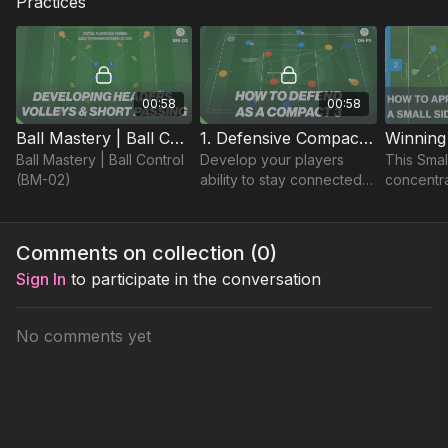
Practices
00:58
00:58
Ball Mastery | Ball Control (BM-02)
1. Defensive Compactness | Opposed (06-P1)
Ball Mastery | Ball Control
Develop your players
This Sma
(BM-02)
ability to stay connected
concentra
and defend compact,
possessio
limiting opposition
areas to 
penetration through
40 yard p
Comments on collection (
0
)
collaborative defending.
replicate
Sign In
to participate in the conversation
No comments yet