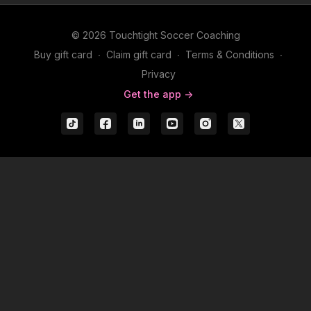
© 2026 Touchtight Soccer Coaching
Buy gift card
∙
Claim gift card
∙
Terms & Conditions
∙
Privacy
Get the app ->