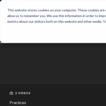
Home
Main Hub
This website stores cookies on your computer. These cookies are u
allow us to remember you. We use this information in order to imp
metrics about our visitors both on this website and other media. T
Trailer
2 VIDEOS
Practices