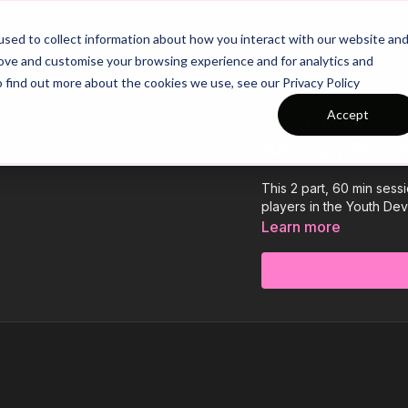
26/27 Season Plans
Top Categories
sed to collect information about how you interact with our website an
rove and customise your browsing experience and for analytics and
o find out more about the cookies we use, see our Privacy Policy
Accept
COLLECTION
Session 36 - 
This 2 part, 60 min sess
players in the Youth Dev
Learn more