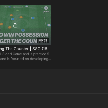
00:58
5. Supporting The Counter | SSG (16-P5)
ll Sided Game and is practice 5
and is focused on developing
n addition to bringing players