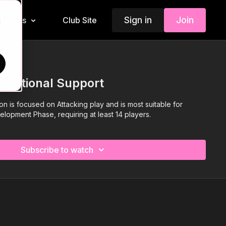
Sign in
Join
Insiders
Club Site
d
Rotational Support
ion is focused on Attacking play and is most suitable for
elopment Phase, requiring at least 14 players.
Subscribe to watch