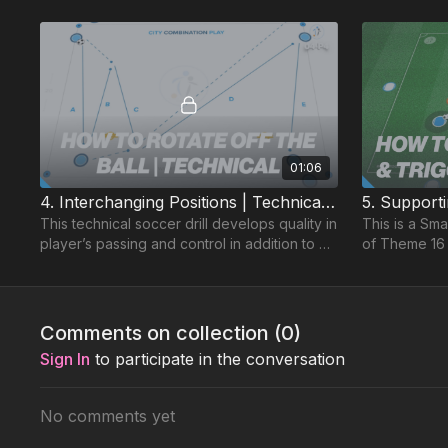
01:06
4. Interchanging Positions | Technical (04-P4)
This technical soccer drill develops quality in
This is a Sma
player’s passing and control in addition to an
of Theme 16 
understanding of quick combination play.
the counter i
together.
Comments on collection (
0
)
Sign In
to participate in the conversation
No comments yet