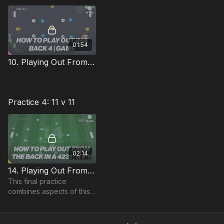
formation analysis
discussed previously.
01:54
10. Playing Out From The Back | Phase / Game (14-P10)
Practice 4: 11 v 11
02:14
14. Playing Out From The Back in a 4231 | 11 v 11 (14-P14)
This final practice
combines aspects of this
theme into an 11 v 11, with
the focus on building play
from the GK thorough the