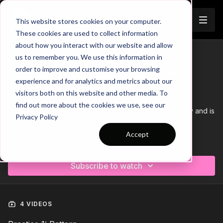
Join
This website stores cookies on your computer.
These cookies are used to collect information
about how you interact with our website and allow
us to remember you. We use this information in
Trailer
COLLECTION
order to improve and customise your browsing
Session 260: 4 Part (120 Mins) |
experience and for analytics and metrics about our
Attacking | PDP | 22 Players
visitors both on this website and other media. To
find out more about the cookies we use, see our
This 4 part, 120 min session is focused on Attacking play and is
Privacy Policy
most suitable for players in the Pro Development Phase,
requiring at least 22 players.
Accept
Learn more
Download the Session Plan below in the resource section with
out new compact 1 or 2 page plan, with supporting player
Subscribe to watch
targets and evaluation pages to support coach delivery and
ultimately player development.
Let us know how it goes in the comments, would be great to
see how this went with your groups.
4 VIDEOS