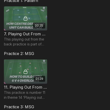
Practice 1: Pattern
00:35
7. Playing Out From The Back | Pattern (14-P7)
This playing out from the
back practice is part of
theme 14 and is focused
Practice 2: MSG
on playing out with 5
players with distancing
and 5:1 coach to pl
01:29
11. Playing Out From The Back | MSG (14-P11)
This practice is number 11
in theme 14 ‘Playing out
From The Back’ and is
Practice 3: MSG
focused on the 1321