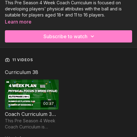
This Pre Season 4 Week Coach Curriculum is focused on
developing players' physical attributes with the ball and is
suitable for players aged 18+ and 11 to 16 players.
Learn more
Subscribe to watch
11 VIDEOS
Curriculum 38
00:37
Coach Curriculum 38 Trailer
This Pre Season 4 Week
Coach Curriculum is
focused on developing