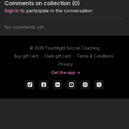
Comments on collection (
0
)
Sign In
to participate in the conversation
No comments yet
© 2026 Touchtight Soccer Coaching
Buy gift card
∙
Claim gift card
∙
Terms & Conditions
∙
Privacy
Get the app ->