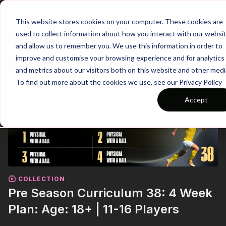
Join
This website stores cookies on your computer. These cookies are
used to collect information about how you interact with our websi
and allow us to remember you. We use this information in order to
improve and customise your browsing experience and for analytics
and metrics about our visitors both on this website and other medi
To find out more about the cookies we use, see our Privacy Policy
Accept
COLLECTION
Pre Season Curriculum 38: 4 Week
Plan: Age: 18+ | 11-16 Players