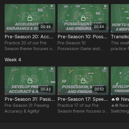
the game, together with
wingers.
possessio
finishing and stamina.
00:49
00:44
Pre-Season 20: Acceleration, Endurance & 1st Touch
Pre-Season 10: Possession Game and Endurance
Practice 20 of our Pre
Pre-Season 10:
This smal
Season theme focuses on
Possession Game and
practice 
Acceleration, Endurance
Endurance
quick tran
Week 4
and 1st Touch. Keep
preparing your team!
00:43
00:52
Pre-Season 31: Passing Accuracy & Agility!
Pre-Season 17: Speed Endurance and Possession
Pre-Season 31: Passing
Practice 17 of our Pre
🔥⚽️ New 
Accuracy & Agility!
Season theme focuses on
Switching
player's speed
Possessi
endurance and
possession.