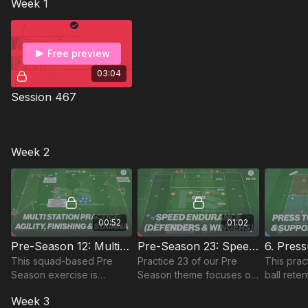
Week 1
players' physical
attributes for players aged
18+ and 11 to 16 players.
Free preview
03:04
Session 467
Week 2
00:52
01:02
Pre-Season 12: Multi Station - Agility, Finishing, Stamina
Pre-Season 23: Speed Endurance (Defenders and Wingers)
This squad-based Pre
Practice 23 of our Pre
This prac
Season exercise is
Season theme focuses on
ball rete
specifically focused on
speed endurance with a
overload
Week 3
players' agility linked to
focus on defenders and
and trans