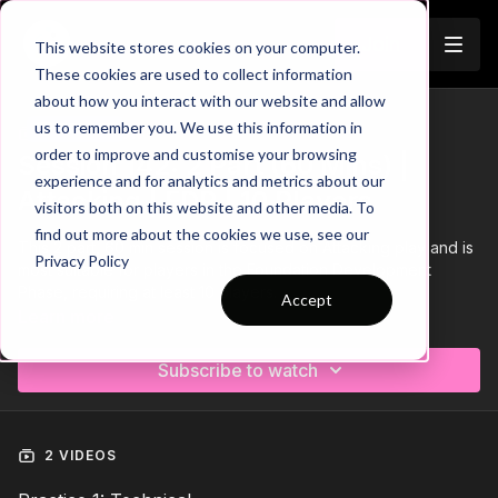
Join
This website stores cookies on your computer.
These cookies are used to collect information
about how you interact with our website and allow
us to remember you. We use this information in
Trailer
COLLECTION
order to improve and customise your browsing
Session 142: 2 Part (60 Mins) |
experience and for analytics and metrics about our
Attacking | FDP | 10 Players
visitors both on this website and other media. To
find out more about the cookies we use, see our
This 2 part, 60 min session is focused on Attacking play and is
Privacy Policy
most suitable for players in the Foundation Development
Phase, requiring at least 10 players.
Accept
Learn more
Download the Session Plan below in the resource section with
out new compact 1 or 2 page plan, with supporting player
Subscribe to watch
targets and evaluation pages to support coach delivery and
ultimately player development.
Let us know how it goes in the comments, would be great to
see how this went with your groups.
2 VIDEOS