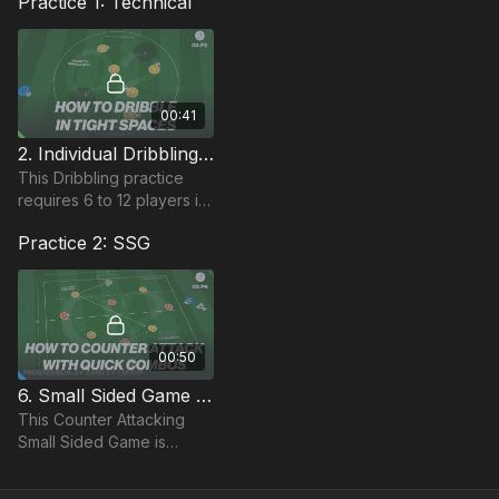
Practice 1: Technical
00:41
2. Individual Dribbling | Counter Attacking (02-P2)
This Dribbling practice
requires 6 to 12 players in
a 25 by 25 yard area,
Practice 2: SSG
each with a ball to dribble.
Players are encouraged
to be creative
00:50
6. Small Sided Game | Counter Attacking (02-P6)
This Counter Attacking
Small Sided Game is
played in a 25 by 30 yard
area, with a goal and GK