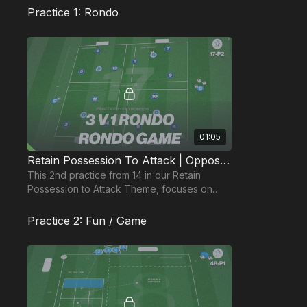
Practice 1: Rondo
01:05
Retain Possession To Attack | Opposed (17-P2)
This 2nd practice from 14 in our Retain
Possession to Attack Theme, focuses on
movement to create space and quick short
sharp passing.
Practice 2: Fun / Game