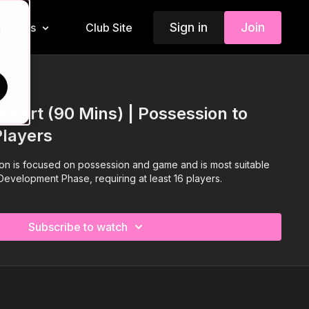
Sign in
Join
Insiders
Club Site
d
3 Part (90 Mins) | Possession to
Players
sion is focused on possession and game and is most suitable
 Development Phase, requiring at least 16 players.
Subscribe to watch