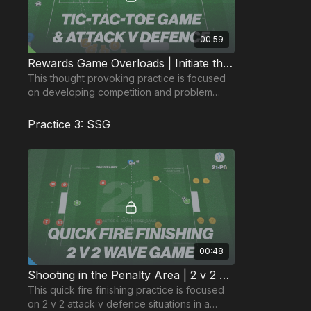
00:59
Rewards Game Overloads | Initiate the Attack (48-P1)
This thought provoking practice is focused
on developing competition and problem
solving in a tic-tac-toe game, resulting in a
rewards game.
Practice 3: SSG
00:48
Shooting in the Penalty Area | 2 v 2 Wave (21-P6)
This quick fire finishing practice is focused
on 2 v 2 attack v defence situations in a