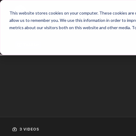
Home
Main Hub
This website stores cookies on your computer. These cookies are u
allow us to remember you. We use this information in order to imp
metrics about our visitors both on this website and other media. T
Trailer
3 VIDEOS