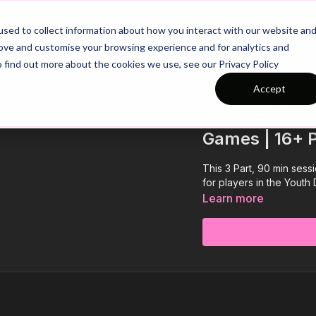
26/27 Season Plans
Top Categories
sed to collect information about how you interact with our website an
rove and customise your browsing experience and for analytics and
o find out more about the cookies we use, see our Privacy Policy
Accept
COLLECTION
Session 279: 
Games | 16+ 
This 3 Part, 90 min ses
for players in the Youth
Learn more