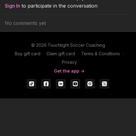
Sign In
to participate in the conversation
No comments yet
© 2026 Touchtight Soccer Coaching
Buy gift card
∙
Claim gift card
∙
Terms & Conditions
∙
Privacy
Get the app ->