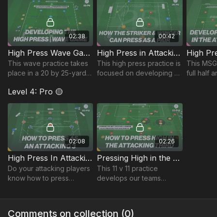
unit.
possession.
to challe
02:38
00:42
High Press Wave Game | 25-P8
High Press in Attacking Third | Function (25-P9)
This wave practice takes
This high press practice is
This MSG 
place in a 20 by 25-yard
focused on developing an
full half
area and focuses on
understanding between
developin
Level 4: Pro 🟡
developing teams ability
our 2 attacking players.
to press 
to press as a unit, win
possessio
possession & counter.
attacking 
02:08
02:26
High Press In Attacking Third | Lead (25-P12)
Pressing High in the Attacking Third | 25-P14
Do your attacking players
This 11 v 11 practice
know how to press
develops our teams
effectively like the best in
pressing and quick
the game? This practice is
transitions, challenging
focused on developing
players to win possession
Comments on collection (
0
)
effective pressing
high up the pitch.