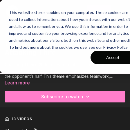
Join
This website stores cookies on your computer. These cookies are
used to collect information about how you interact with our websi
and allow us to remember you. We use this information in order to
improve and customise your browsing experience and for analytics
Trailer
COLLECTION
and metrics about our visitors both on this website and other medi
Theme | 25 High Press in the
To find out more about the cookies we use, see our Privacy Policy
Attacking Third
Accept
Coaching Theme 25 focuses on implementing a high press in
the attacking third, with the goal of winning possession deep in
the opponent’s half. This theme emphasizes teamwork,
communication, and tactical understanding, encouraging
Learn more
players to apply coordinated pressure as a collective unit.
Through a series of drills and game-based scenarios, players
Subscribe to watch
will improve their ability to disrupt the opposition’s build-up
play, recover the ball quickly, and create immediate goal-
scoring opportunities.
13 VIDEOS