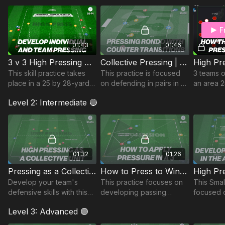
and winning possession in
advanced areas.
F
01:43
01:46
3 v 3 High Pressing Game | 25-P1
Collective Pressing | Transition Rondo (25-P2)
This skill practice takes
This practice is focused
3 teams o
place in a 25 by 28-yard
on defending in pairs in a
an area 2
area and focuses on
Rondo area and includes
split into
Level 2: Intermediate 🔵
developing the high
transitional play on
of the 3 t
press.
winning possession.
a differen
Suitable for all ages.
01:32
01:26
Pressing as a Collective Unit | 25-P4
How to Press to Win Possession | 25-P5
Develop your team's
This practice focuses on
This Smal
defensive skills with this
developing passing
focused 
dynamic practice,
angles to maintain
recognisi
Level 3: Advanced 🟣
designed to sharpen
possession and working
press in 
pressing as a cohesive
together to win
third, wit