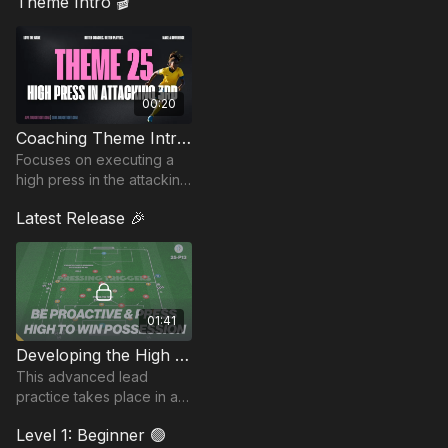
Theme Intro 🎬
00:20
Coaching Theme Intro 25
Focuses on executing a
high press in the attacking
third, helping teams win
Latest Release 🎉
possession quickly.
Create goal-scoring
opportunities through te
01:41
Developing the High Press | 25-P13
This advanced lead
practice takes place in a
full pitch and focuses on
Level 1: Beginner 🟢
developing the high press