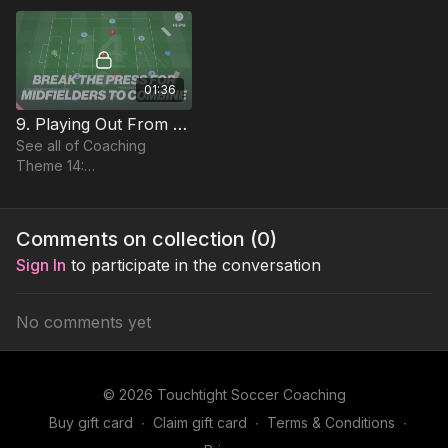
between our CDM and
Attacking FBs
01:36
9. Playing Out From The Back | Function (14-P9)
See all of Coaching
Theme 14:
http://go.touchtight.com/FUZ9Cw
Comments on collection (
0
)
Sign In
to participate in the conversation
No comments yet
© 2026 Touchtight Soccer Coaching
Buy gift card
∙
Claim gift card
∙
Terms & Conditions
∙