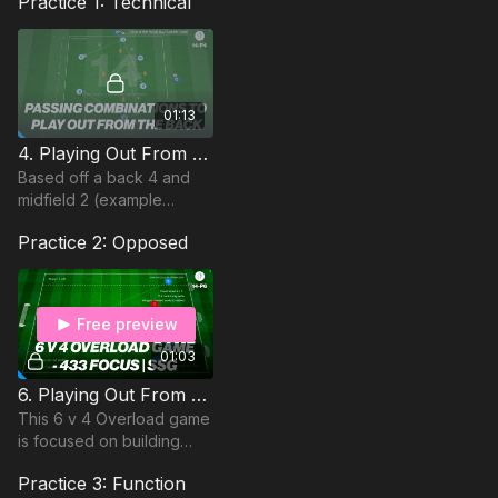
Practice 1: Technical
01:13
4. Playing Out From The Back | Technical (14-P4)
Based off a back 4 and
midfield 2 (example
formations could be a
Practice 2: Opposed
4231 or 442). This passing
practice develops player
to player understanding
Free preview
01:03
6. Playing Out From The Back | 6 v 4 Game (14-P6)
This 6 v 4 Overload game
is focused on building
play in a 433 shape with a
Practice 3: Function
focus on the relationship