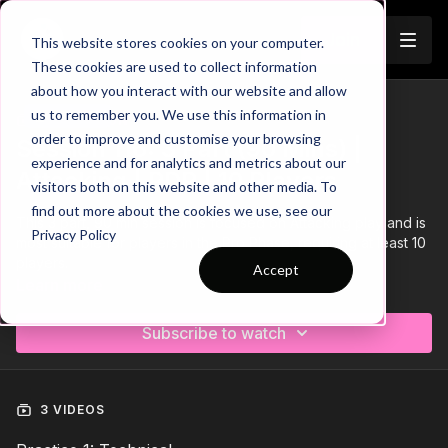
Join
This website stores cookies on your computer.
These cookies are used to collect information
about how you interact with our website and allow
us to remember you. We use this information in
Trailer
COLLECTION
order to improve and customise your browsing
Session 116: 3 Part (90 Mins) |
experience and for analytics and metrics about our
Attacking | PDP | 10 Players
visitors both on this website and other media. To
find out more about the cookies we use, see our
This 3 part, 90 min session is focused on Attacking play and is
Privacy Policy
most suitable for players in the Pro Phase, requiring at least 10
players.
Accept
Learn more
Subscribe to watch
3 VIDEOS