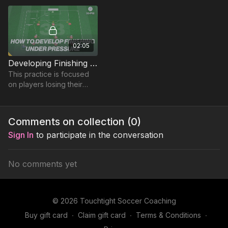
02:05
Developing Finishing Under Pressure | Lead (33-P12)
This practice is focused
on players losing their
markers to finish in this
elite phase practice.
Comments on collection (
0
)
Sign In
to participate in the conversation
No comments yet
© 2026 Touchtight Soccer Coaching
Buy gift card
∙
Claim gift card
∙
Terms & Conditions
∙