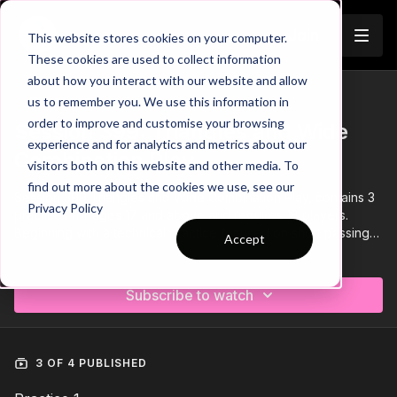
Join
This website stores cookies on your computer.
These cookies are used to collect information
about how you interact with our website and allow
us to remember you. We use this information in
Trailer
COLLECTION
order to improve and customise your browsing
Session 399: Triangles and Wide
experience and for analytics and metrics about our
Combination Play
visitors both on this website and other media. To
find out more about the cookies we use, see our
Session 399 Triangles and Wide Combination Play, contains 3
Privacy Policy
practices for ages 17 and above and requires 18 players.
Beginning with a technical practice focused on short passing
Accept
combinations, followed by a wave of play practice and ending
Learn more
with a lead practice.
Subscribe to watch
3 OF 4 PUBLISHED