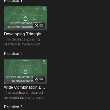
Practice 1
02:00
Developing Triangle Patterns | Technical (34-P4)
This technical passing
practice is focused on
developing triangle
Practice 2
passing combinations that
can be taken into game
situations.
02:09
Wide Combination Build Up Play | Wave of Play (30-P8)
This practice is focused
on combinations to build
up play in wide areas in
Practice 3
this wave of play practice.