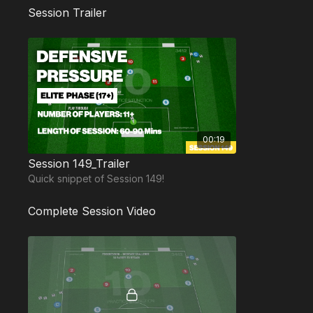
Session Trailer
00:19
Session 149_Trailer
Quick snippet of Session 149!
Complete Session Video