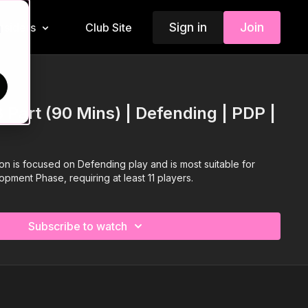
Sign in
Join
Insiders
Club Site
d
 Part (90 Mins) | Defending | PDP |
ion is focused on Defending play and is most suitable for
opment Phase, requiring at least 11 players.
Subscribe to watch