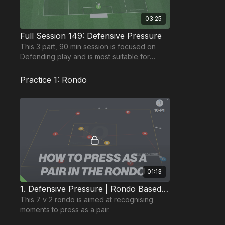
03:25
Full Session 149: Defensive Pressure
This 3 part, 90 min session is focused on
Defending play and is most suitable for
players in the Pro Phase, requiring at least 11
players.
Practice 1: Rondo
01:13
1. Defensive Pressure | Rondo Based (10-P1)
This 7 v 2 rondo is aimed at recognising
moments to press as a pair.