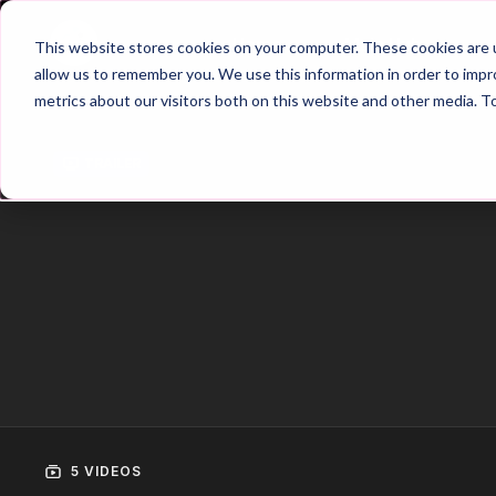
Home
Main Hub
This website stores cookies on your computer. These cookies are u
allow us to remember you. We use this information in order to imp
metrics about our visitors both on this website and other media. T
Trailer
5 VIDEOS