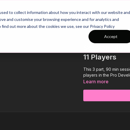
26/27 Season Plans
Top Categories
sed to collect information about how you interact with our website an
rove and customise your browsing experience and for analytics and
o find out more about the cookies we use, see our Privacy Policy
Accept
COLLECTION
Session 149: 3
11 Players
This 3 part, 90 min sess
players in the Pro Devel
Learn more