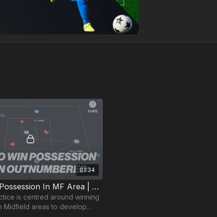
01:34
5. Winning Possession In MF Area | Opposed Skill (11-P5)
actice is centred around winning
n Midfield areas to develop
 the transition.