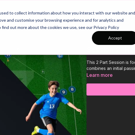
26/27 Season Plans
Top Categories
sed to collect information about how you interact with our website an
rove and customise your browsing experience and for analytics and
o find out more about the cookies we use, see our Privacy Policy
Accept
COLLECTION
Session 2: Ho
This 2 Part Session is f
combines an initial pass
Learn more