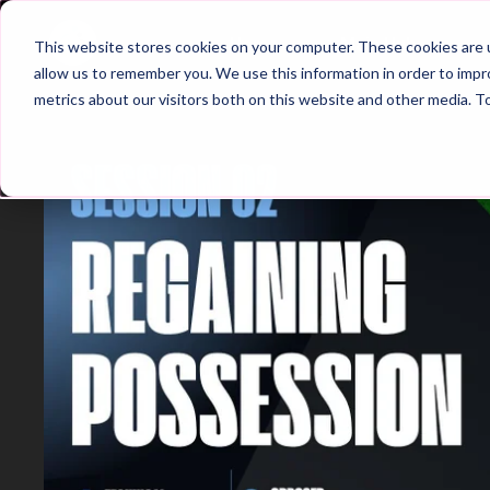
Home
Main Hub
This website stores cookies on your computer. These cookies are u
allow us to remember you. We use this information in order to imp
metrics about our visitors both on this website and other media. T