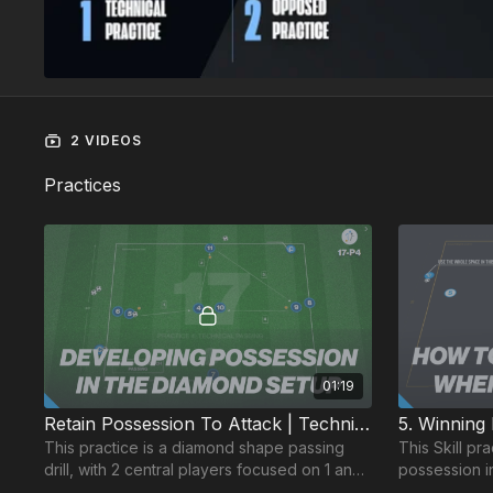
2 VIDEOS
Practices
01:19
Retain Possession To Attack | Technical (17-P4)
This practice is a diamond shape passing
This Skill pr
drill, with 2 central players focused on 1 and
possession i
2 touch combinations and player's double
possession on