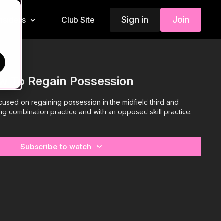
Sign in
Join
Insiders
Club Site
d
w To Regain Possession
ocused on regaining possession in the midfield third and
ing combination practice and with an opposed skill practice.
Subscribe to watch