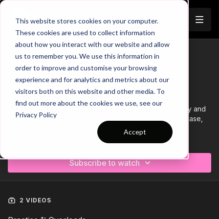
Join
This website stores cookies on your computer.
These cookies are used to collect information
about how you interact with our website and allow
us to remember you. We use this information in
Trailer
COLLECTION
order to improve and customise your browsing
Session 151: 2 Part (60 Mins) |
experience and for analytics and metrics about our
Defending | YDP | 12 Players
visitors both on this website and other media. To
find out more about the cookies we use, see our
This 2 part, 60 min session is focused on Defending play and
Privacy Policy
is most suitable for players in the Youth Development Phase,
requiring at least 12 players.
Accept
Learn more
Subscribe to watch
2 VIDEOS