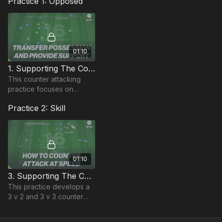
Practice 1: Opposed
01:10
1. Supporting The Counter | Possession Based (16-P1)
This counter attacking
practice focuses on
individuals triggering a
Practice 2: Skill
counter attack from a
small possession area
01:10
3. Supporting The Counter | Directional Skill (16-P3)
This practice develops a
3 v 2 and 3 v 3 counter
situation with varied timing
in the recovery of