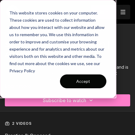
Join
This website stores cookies on your computer.
These cookies are used to collect information
about how you interact with our website and allow
us to remember you. We use this information in
Trailer
COLLECTION
order to improve and customise your browsing
Session 155: 2 Part (60 Mins) |
experience and for analytics and metrics about our
Attacking | FDP | 13 Players
visitors both on this website and other media. To
find out more about the cookies we use, see our
This 2 part, 60 min session is focused on Attacking play and is
Privacy Policy
most suitable for players in the Foundation Development
Phase, requiring at least 13 players.
Accept
Learn more
Download the Session Plan below in the resource section with
out new compact 1 or 2 page plan, with supporting player
Subscribe to watch
targets and evaluation pages to support coach delivery and
ultimately player development.
Let us know how it goes in the comments, would be great to
see how this went with your groups.
2 VIDEOS