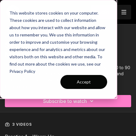
Join
This website stores cookies on your computer.
These cookies are used to collect information
about how you interact with our website and allow
us to remember you. We use this information in
Trailer
COLLECTION
order to improve and customise your browsing
Session 386: Dribbling and
experience and for analytics and metrics about our
Movement
visitors both on this website and other media. To
find out more about the cookies we use, see our
This 'Dribbling and Movement' session has 3 parts, is 60 to 90
Privacy Policy
minutes in duration, and is suitable for players aged 8+ and
requires 8 or more players.
Accept
Learn more
Subscribe to watch
3 VIDEOS