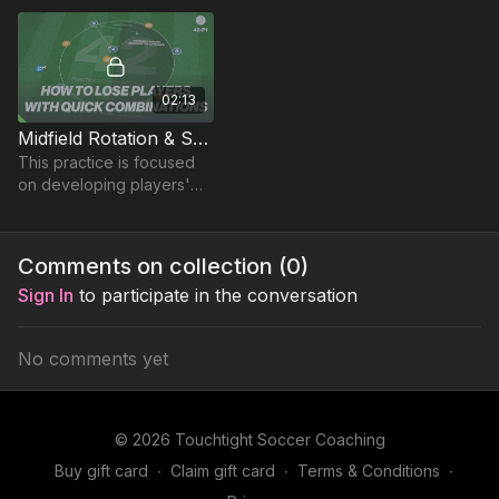
recognising when to burst
into space with the ball
02:13
Midfield Rotation & Support | Opposed (42-P1)
This practice is focused
on developing players'
ability to lose markers and
combine with teammates
in tight areas.
Comments on collection (
0
)
Sign In
to participate in the conversation
No comments yet
© 2026 Touchtight Soccer Coaching
Buy gift card
∙
Claim gift card
∙
Terms & Conditions
∙