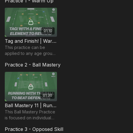
Practice 1 - Warm Up
01:10
Tag and Finish! | Warm Up (WU-1)
This practice can be
applied to any age group,
but is specifically great for
Practice 2 - Ball Mastery
younger players and
incorporates tag (or tick!)
with finishing.
01:30
Ball Mastery 11 | Running With The Ball (BM-11)
This Ball Mastery Practice
is focused on individual
players dribbling past
Practice 3 - Opposed Skill
defenders and