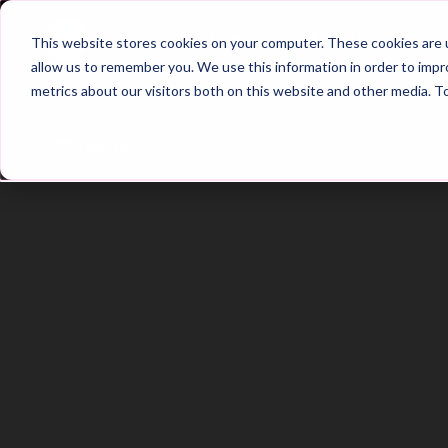
Home
Main Hub
This website stores cookies on your computer. These cookies are u
allow us to remember you. We use this information in order to imp
metrics about our visitors both on this website and other media. T
Trailer