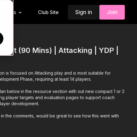
Sign in
Join
Insiders
Club Site
d
 Part (90 Mins) | Attacking | YDP |
ion is focused on Attacking play and is most suitable for
elopment Phase, requiring at least 14 players.
an below in the resource section with out new compact 1 or 2
ing player targets and evaluation pages to support coach
 player development.
 in the comments, would be great to see how this went with