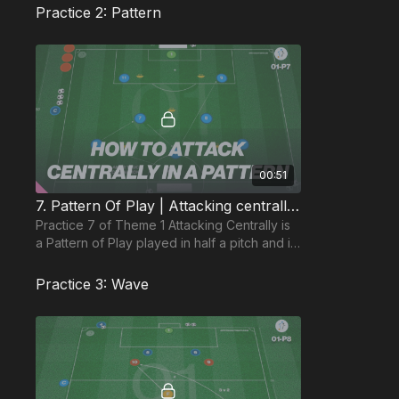
Practice 2: Pattern
00:51
7. Pattern Of Play | Attacking centrally (01-P7)
Practice 7 of Theme 1 Attacking Centrally is
a Pattern of Play played in half a pitch and is
based on a 1322 formation in an 8 a side set
up
Practice 3: Wave