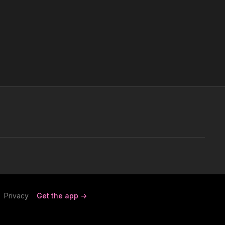
Privacy
Get the app ->