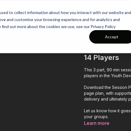
26/27 Season Plans
Top Categories
sed to collect information about how you interact with our website an
rove and customise your browsing experience and for analytics and
o find out more about the cookies we use, see our Privacy Policy
Accept
COLLECTION
Session 141: 3
14 Players
This 3 part, 90 min sess
players in the Youth Dev
Download the Session Pl
page plan, with support
delivery and ultimately
Let us know how it goes
your groups.
Learn more