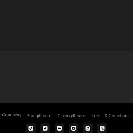
r Coaching
∙
Buy gift card
∙
Claim gift card
∙
Terms & Conditions
∙