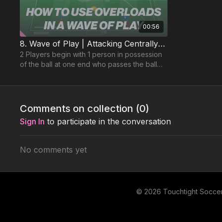
00:56
8. Wave of Play | Attacking Centrally (01-P8)
2 Players begin with 1 person in possession
of the ball at one end who passes the ball
into 1 of 2 forward players.
Comments on collection (
0
)
Sign In
to participate in the conversation
No comments yet
© 2026 Touchtight Socce