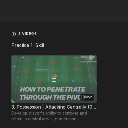
3 VIDEOS
Practice 1: Skill
00:52
3. Possession | Attacking Centrally (01-P3)
Develop player's ability to combine and
rotate in central areas, penetrating
defensive covering lines.