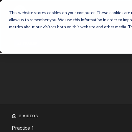
Home
Main Hub
This website stores cookies on your computer. These cookies are u
allow us to remember you. We use this information in order to imp
metrics about our visitors both on this website and other media. T
Trailer
3 VIDEOS
Practice 1