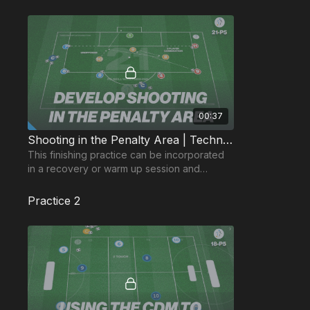
00:37
Shooting in the Penalty Area | Technical (21-P5)
This finishing practice can be incorporated
in a recovery or warm up session and
develops players ability to combine quickly
in the area.
Practice 2