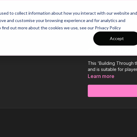
26/27 Season Plans
Top Categories
sed to collect information about how you interact with our website an
rove and customise your browsing experience and for analytics and
o find out more about the cookies we use, see our Privacy Policy
Accept
COLLECTION
Session 360: 
This 'Building Through th
and is suitable for play
Learn more