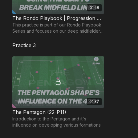
01:58
The Rondo Playbook | Progression Possession 18-P5
This practice is part of our Rondo Playbook
Series and focuses on our deep midfielder
in the 433.
Practice 3
01:37
The Pentagon (22-P11)
Introduction to the Pentagon and it's
influence on developing various formations.