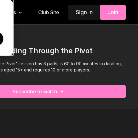
Sign in
Join
Insiders
Club Site
d
Building Through the Pivot
e Pivot' session has 3 parts, is 60 to 90 minutes in duration,
ers aged 15+ and requires 10 or more players.
Subscribe to watch