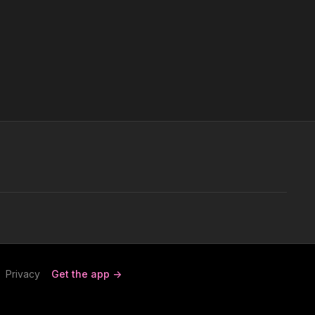
Privacy
Get the app ->