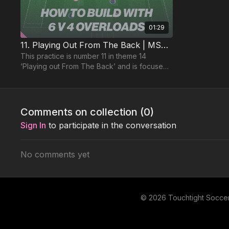
01:29
11. Playing Out From The Back | MSG (14-P11)
This practice is number 11 in theme 14
‘Playing out From The Back’ and is focused
on the 1321 formation analysis discussed
previously.
Comments on collection (
0
)
Sign In
to participate in the conversation
No comments yet
© 2026 Touchtight Socce