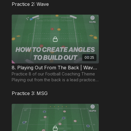
coach to pl
Practice 2: Wave
00:25
8. Playing Out From The Back | Wave (14-P8)
Practice 8 of our Football Coaching Theme
Playing out from the back is a lead practice
and focuses on our back 3 combining to
build play.
Practice 3: MSG