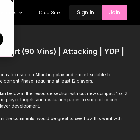
Sign in
Join
Insiders
Club Site
d
 Part (90 Mins) | Attacking | YDP |
ion is focused on Attacking play and is most suitable for
elopment Phase, requiring at least 12 players.
an below in the resource section with out new compact 1 or 2
ing player targets and evaluation pages to support coach
 player development.
 in the comments, would be great to see how this went with