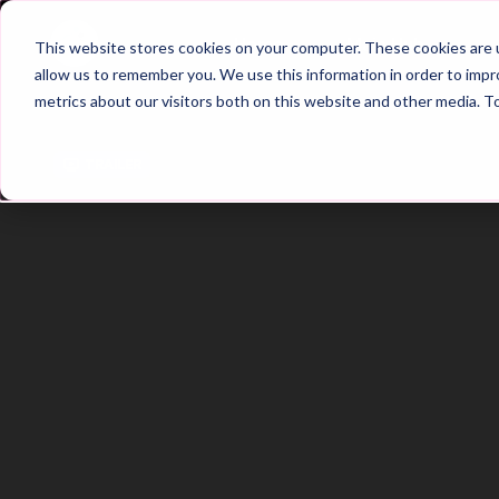
Home
Main Hub
This website stores cookies on your computer. These cookies are u
allow us to remember you. We use this information in order to imp
metrics about our visitors both on this website and other media. T
Trailer