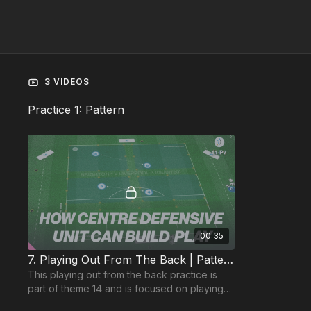
3 VIDEOS
Practice 1: Pattern
00:35
7. Playing Out From The Back | Pattern (14-P7)
This playing out from the back practice is
part of theme 14 and is focused on playing
out with 5 players with distancing and 5:1