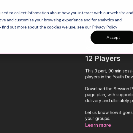
26/27 Season Plans
Top Categories
sed to collect information about how you interact with our website an
rove and customise your browsing experience and for analytics and
o find out more about the cookies we use, see our Privacy Policy
Accept
COLLECTION
Session 230: 3
12 Players
This 3 part, 90 min sess
players in the Youth Dev
Download the Session Pl
page plan, with support
delivery and ultimately
Let us know how it goes
your groups.
Learn more