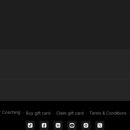
r Coaching
∙
Buy gift card
∙
Claim gift card
∙
Terms & Conditions
∙