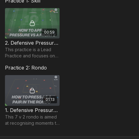
Practice 1: Skill
00:59
2. Defensive Pressure | Lead Practice (10-P2)
This practice is a Lead
Practice and focuses on
pressing from the front.
Practice 2: Rondo
We have our 2 strikers
and 2 midfielders or single
10 pressing.
01:13
1. Defensive Pressure | Rondo Based (10-P1)
This 7 v 2 rondo is aimed
at recognising moments to
press as a pair.