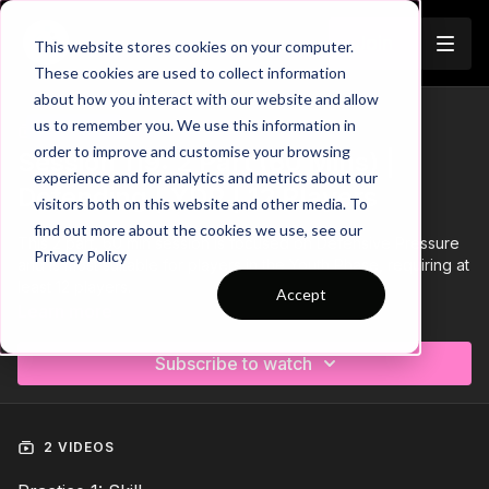
Join
This website stores cookies on your computer.
These cookies are used to collect information
about how you interact with our website and allow
us to remember you. We use this information in
Trailer
COLLECTION
order to improve and customise your browsing
Session 119: 2 Part (60 Mins) |
experience and for analytics and metrics about our
Defending | YDP | 12 Players
visitors both on this website and other media. To
find out more about the cookies we use, see our
This 2 part, 60 min session is focused on Defensive Pressure
Privacy Policy
and is most suitable for players in the Youth Phase, requiring at
least 12 players.
Accept
Learn more
Download the Session Plan below in the resource section with
out new compact 1 or 2 page plan, with supporting player
Subscribe to watch
targets and evaluation pages to support coach delivery and
ultimately player development.
Let us know how it goes in the comments, would be great to
see how this went with your groups.
2 VIDEOS