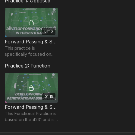
Practice 1: Opposed
01:16
Forward Passing & Support Play | Opposed (43-P5)
This practice is
specifically focused on
recognising forward
Practice 2: Function
passes and being positive
in your play to break
down opposition
defences.
01:15
Forward Passing & Support | Function (43-P9)
This Functional Practice is
based on the 4231 and is
focused on forward
passing and penetration