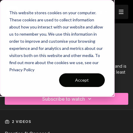
Join
This website stores cookies on your computer.
These cookies are used to collect information
about how you interact with our website and allow
us to remember you. We use this information in
Trailer
COLLECTION
order to improve and customise your browsing
Session 120: 2 Part (60 Mins) |
experience and for analytics and metrics about our
Attacking | YDP | 14 Players
visitors both on this website and other media. To
find out more about the cookies we use, see our
This 2 part, 60 min session is focused on Attacking play and is
Privacy Policy
most suitable for players in the Youth Phase, requiring at least
14 players.
Accept
Learn more
Subscribe to watch
2 VIDEOS