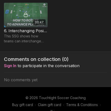
space and quick short
sharp passing.
00:47
6. Interchanging Positions | Small Sided Game (04-P6)
This SSG shows how
teams can interchange
positions in a 4 v 4
environment, allowing a
specific focus on paired
Comments on collection (
0
)
and group communication.
Sign In
to participate in the conversation
No comments yet
© 2026 Touchtight Soccer Coaching
Buy gift card
∙
Claim gift card
∙
Terms & Conditions
∙