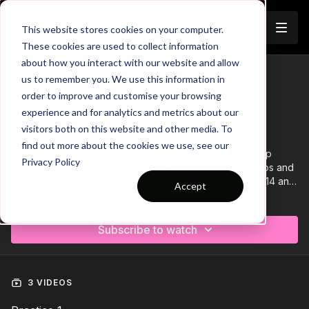
Join
This website stores cookies on your computer.
These cookies are used to collect information
about how you interact with our website and allow
us to remember you. We use this information in
Trailer
COLLECTION
order to improve and customise your browsing
Session 504: Rotational Play to
experience and for analytics and metrics about our
Build
visitors both on this website and other media. To
find out more about the cookies we use, see our
Session 504 is based on rotational movement to develop
Privacy Policy
possession, with an opposed activation, rotational rondos and
small sided game. It is most suitable for all players aged 14 and
Accept
above and requires a minimum of 16 players.
Learn more
Subscribe to watch
3 VIDEOS