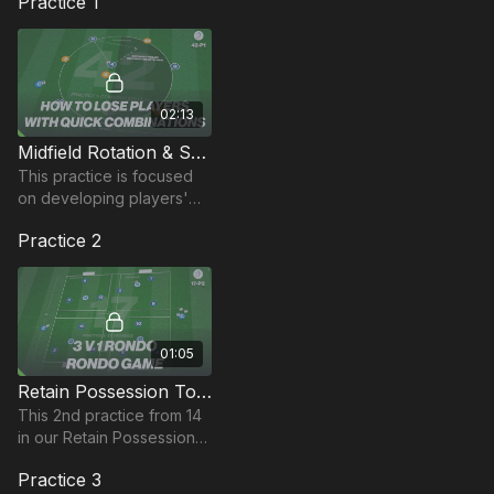
Practice 1
02:13
Midfield Rotation & Support | Opposed (42-P1)
This practice is focused
on developing players'
ability to lose markers and
Practice 2
combine with teammates
in tight areas.
01:05
Retain Possession To Attack | Opposed (17-P2)
This 2nd practice from 14
in our Retain Possession
to Attack Theme, focuses
Practice 3
on movement to create