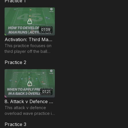
Practice 1
01:09
Activation: Third Man Runs | Technical (45-P3)
This practice focuses on
third player off the ball
runs in this technical
Practice 2
passing practice
01:21
8. Attack v Defence Overload | Wave (10-P8)
This attack v defence
overload wave practice is
focused on defensive
Practice 3
pressure and players