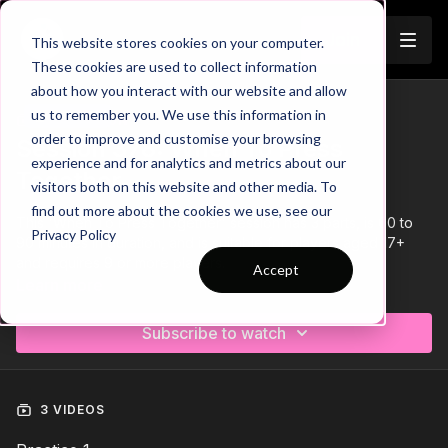
Join
This website stores cookies on your computer.
These cookies are used to collect information
about how you interact with our website and allow
us to remember you. We use this information in
Trailer
COLLECTION
order to improve and customise your browsing
Session 378: When To Press
experience and for analytics and metrics about our
Together
visitors both on this website and other media. To
find out more about the cookies we use, see our
This 'When To Press Together' session has 3 parts, is 60 to
Privacy Policy
90 minutes in duration, and is suitable for players aged 17+
and requires 9 or more players.
Accept
Learn more
Subscribe to watch
3 VIDEOS