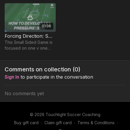
recognising when to apply
based on constraints.
01:06
Forcing Direction: Small Sided Game (19-P6)
This Small Sided Game is
focused on one v one
competitive duels in a
team game, to encourage
competition and
Comments on collection (
0
)
defensive principles
Sign In
to participate in the conversation
No comments yet
© 2026 Touchtight Soccer Coaching
Buy gift card
∙
Claim gift card
∙
Terms & Conditions
∙