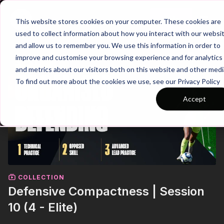
Join
This website stores cookies on your computer. These cookies are
used to collect information about how you interact with our websi
and allow us to remember you. We use this information in order to
improve and customise your browsing experience and for analytics
and metrics about our visitors both on this website and other medi
To find out more about the cookies we use, see our Privacy Policy
Accept
COLLECTION
Defensive Compactness | Session
10 (4 - Elite)