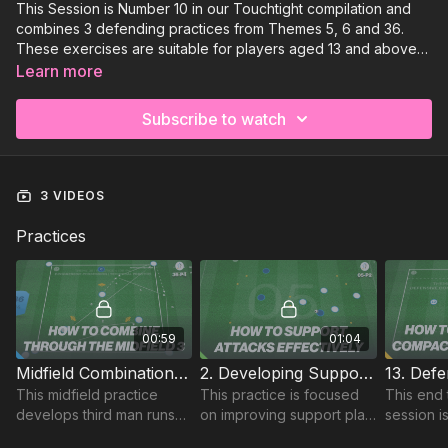
This Session is Number 10 in our Touchtight compilation and
combines 3 defending practices from Themes 5, 6 and 36.
These exercises are suitable for players aged 13 and above
and you require at least 13 players to run smoothly, with 1 or 2
Learn more
goalkeepers required.
Subscribe to watch
3 VIDEOS
Practices
00:59
01:04
Midfield Combination Play | Technical (36-P4)
2. Developing Support Play | Opposed Skill (05-P2)
This midfield practice
This practice is focused
This end 
develops third man runs
on improving support play
session i
and an awareness of
between players in a
Defensiv