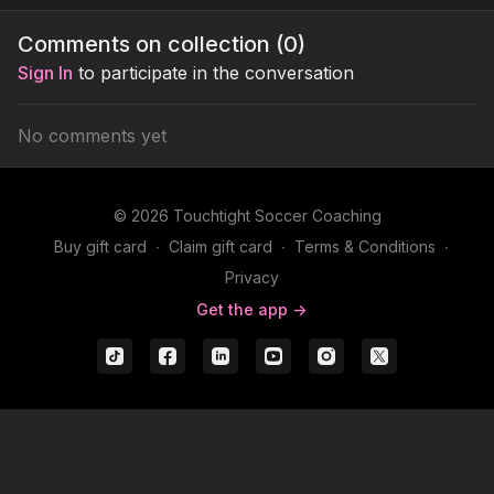
teammates positions off
possession based
and is sp
the shoulder for jacks
practice
on the po
Comments on collection (
0
)
plays.
midfield 4
Sign In
to participate in the conversation
No comments yet
© 2026 Touchtight Soccer Coaching
Buy gift card
∙
Claim gift card
∙
Terms & Conditions
∙
Privacy
Get the app ->