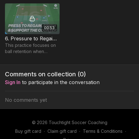
00:53
6. Pressure to Regain and Counter | Small Sided Game (16-P6)
This practice focuses on
ball retention when
overloading defences,
and transitioning when
possession is lost
Comments on collection (
0
)
Sign In
to participate in the conversation
No comments yet
© 2026 Touchtight Soccer Coaching
Buy gift card
∙
Claim gift card
∙
Terms & Conditions
∙