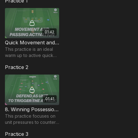
Practice 1
01:42
Quick Movement and Short Passing | Warm Up (WU-5)
This practice is an ideal
warm up to active quick
movement and improve
Practice 2
players short passing, by
utilising dribbling and 1-2
passing.
01:41
8. Winning Possession in Midfield | Transitional Rondo (11-P8)
This practice focuses on
unit pressures to counter,
in this transitional rondo
Practice 3
practice.