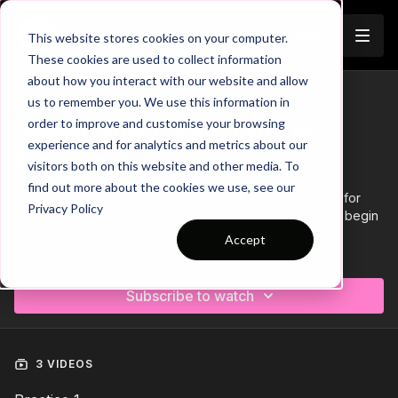
Join
This website stores cookies on your computer.
These cookies are used to collect information
about how you interact with our website and allow
us to remember you. We use this information in
Trailer
COLLECTION
order to improve and customise your browsing
Session 409: Playing Out The
experience and for analytics and metrics about our
Pressure
visitors both on this website and other media. To
find out more about the cookies we use, see our
Session 409 Playing out of pressure, is a 3 part session for
Privacy Policy
players aged 12 and above and requires 12 players. We begin
with a warm-up focused on quick movement and short
Accept
passing, progressing to a Transitional Rondo, before finishing
Learn more
with a Small Sided Game.
Subscribe to watch
3 VIDEOS