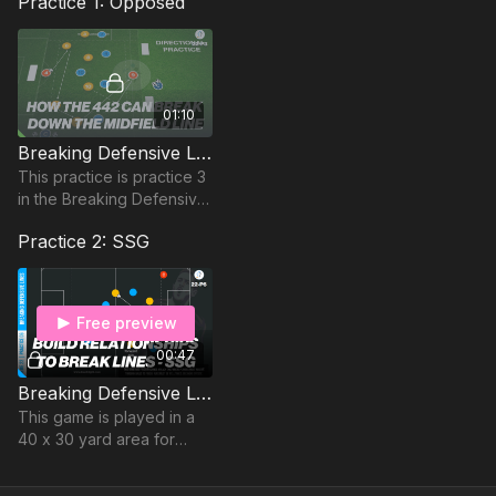
Practice 1: Opposed
01:10
Breaking Defensive Lines | Opposed (22-P3)
This practice is practice 3
in the Breaking Defensive
Lines series and is
Practice 2: SSG
focused on building play
from the defensive third..
Free preview
00:47
Breaking Defensive Lines | SSG (22-P6)
This game is played in a
40 x 30 yard area for
players aged above 14
and 30 x 25 yard area for