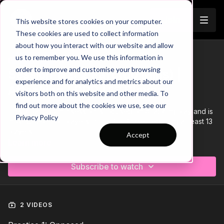
Join
This website stores cookies on your computer.
These cookies are used to collect information
about how you interact with our website and allow
us to remember you. We use this information in
Trailer
COLLECTION
order to improve and customise your browsing
Session 112: 2 Part (60 Mins) |
experience and for analytics and metrics about our
Attacking | PDP | 13 Players
visitors both on this website and other media. To
find out more about the cookies we use, see our
This 2 part, 60 min session is focused on Attacking play and is
Privacy Policy
most suitable for players in the Pro Phase, requiring at least 13
players.
Accept
Learn more
Subscribe to watch
2 VIDEOS