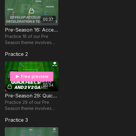
00:37
Pre-Season 16: Acceleration, Speed & Teamwork
Practice 16 of our Pre
Season theme involves
acceleration, speed and
Practice 2
teamwork to prepare
players for the new
season!
Free preview
00:34
Pre-Season 29: Quick Feet, Speed and 2 v 2 Game!
Practice 29 of our Pre
Season theme involves
quick feet, speed, and a 2
Practice 3
v 2 game in getting
players ready for the
season ahead.