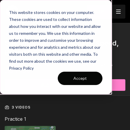
Join
This website stores cookies on your computer.
These cookies are used to collect information
about how you interact with our website and allow
us to remember you. We use this information in
Trailer
COLLECTION
order to improve and customise your browsing
Session 442: Pre Season - Speed,
experience and for analytics and metrics about our
Races & 2 v 2 Games
visitors both on this website and other media. To
find out more about the cookies we use, see our
Session 442: Pre Season - Speed, Races & 2 v 2 Games
Privacy Policy
Learn more
Accept
Subscribe to watch
3 VIDEOS
Practice 1