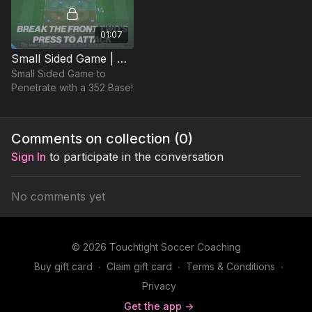
01:07
Small Sided Game | Penetrating with Overloads (33-P6)
Small Sided Game to
Penetrate with a 352 Base!
Comments on collection (
0
)
Sign In
to participate in the conversation
No comments yet
© 2026 Touchtight Soccer Coaching
Buy gift card
∙
Claim gift card
∙
Terms & Conditions
∙
Privacy
Get the app ->