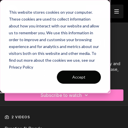
Join
This website stores cookies on your computer.
These cookies are used to collect information
about how you interact with our website and allow
us to remember you. We use this information in
Trailer
COLLECTION
order to improve and customise your browsing
Session 207: 2 Part (60 Mins) |
experience and for analytics and metrics about our
Defending | YDP | 10 Players
visitors both on this website and other media. To
find out more about the cookies we use, see our
This 2 part, 60 min session is focused on Defending play and
Privacy Policy
is most suitable for players in the Youth Development Phase,
requiring at least 10 players.
Accept
Learn more
Subscribe to watch
2 VIDEOS