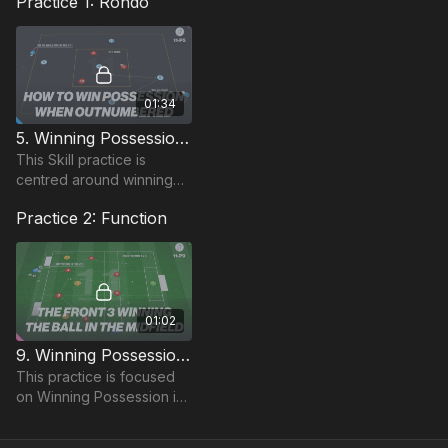
Practice 1: Rondo
01:34
5. Winning Possession In MF Area | Opposed Skill (11-P5)
This Skill practice is
centred around winning
possession in Midfield
Practice 2: Function
areas to develop
possession on the
transition.
01:02
9. Winning Possession in Midfield (11-P9)
This practice is focused
on Winning Possession in
Midfield and is a
Functional practice