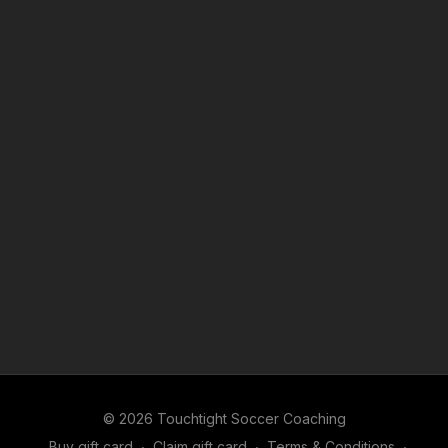
© 2026 Touchtight Soccer Coaching
Buy gift card
∙
Claim gift card
∙
Terms & Conditions
∙