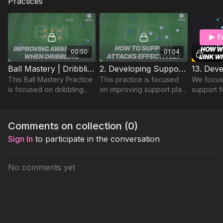
Practices
F
00:50
01:04
Ball Mastery | Dribbling Practice (BM-01)
2. Developing Support Play | Opposed Skill (05-P2)
This Ball Mastery Practice
This practice is focused
We focus
is focused on dribbling
on improving support play
support f
and close control, in
between players in a
players, 
addition to improving their
possession based
attacking
awareness of other
practice
forward p
Comments on collection (
0
)
players to avoid.
& exploit
Sign In
to participate in the conversation
No comments yet