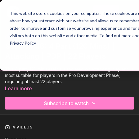
Join
This website stores cookies on your computer. These cookies are u
about how you interact with our website and allow us to remember 
order to improve and customise your browsing experience and for a
visitors both on this website and other media. To find out more ab
Trailer
COLLECTION
Privacy Policy
Session 46: 4 Part (120 Mins) |
Attacking | PDP | 22 Players
This 4 part, 120 min session is focused on Attacking play and is
most suitable for players in the Pro Development Phase,
requiring at least 22 players.
Learn more
Subscribe to watch
4 VIDEOS