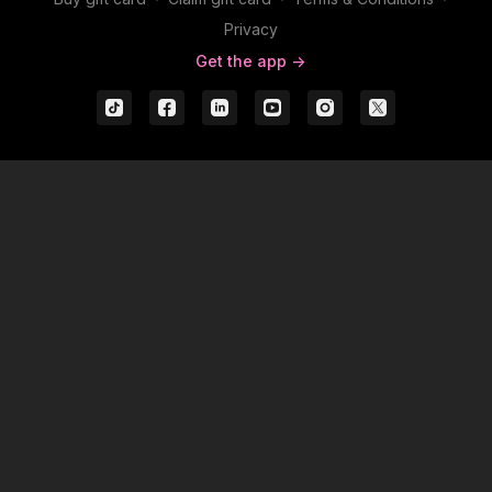
Privacy
Get the app ->