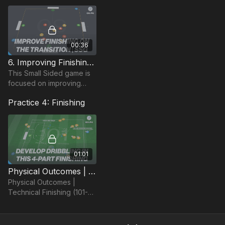
and focuses on wide
player delivery.
00:36
6. Improving Finishing on the Transition: SSG (09-P6)
This Small Sided game is
focused on improving
combinations and finishing
Practice 4: Finishing
in a 4 v 4 situation.
01:01
Physical Outcomes | Technical Finishing (101-P4)
Physical Outcomes |
Technical Finishing (101-
P4)