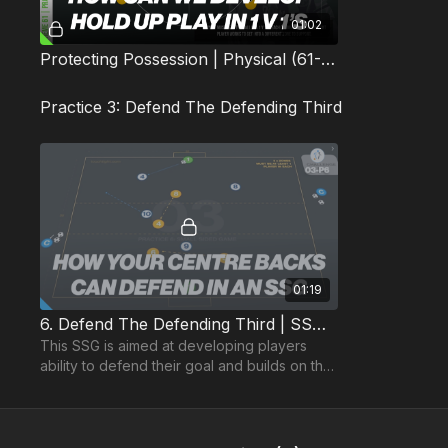
01:02
Protecting Possession | Physical (61-P1)
Practice 3: Defend The Defending Third
01:19
6. Defend The Defending Third | SSG (03-P6)
This SSG is aimed at developing players
ability to defend their goal and builds on the
Technical and Skill practices for this topic.