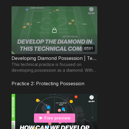
01:01
Developing Diamond Possession | Technical (32-P2)
This technical practice is focused on
developing possession as a diamond. With
at least 4 players working at any one time.
Practice 2: Protecting Possession
Free preview