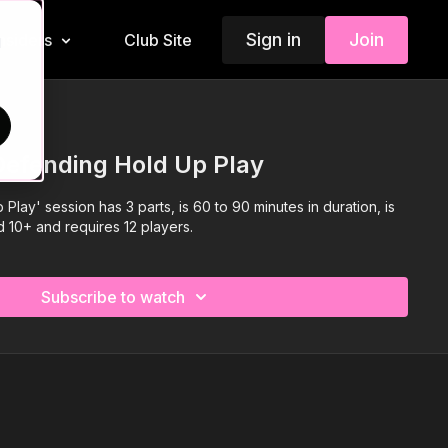
Sign in
Join
Insiders
Club Site
d
Defending Hold Up Play
Play' session has 3 parts, is 60 to 90 minutes in duration, is
d 10+ and requires 12 players.
Subscribe to watch