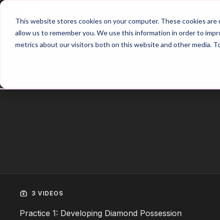
Home
Main Hub
This website stores cookies on your computer. These cookies are u
allow us to remember you. We use this information in order to imp
metrics about our visitors both on this website and other media. T
Trailer
3 VIDEOS
Practice 1: Developing Diamond Possession