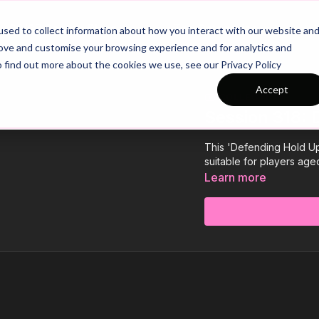
26/27 Season Plans
Top Categories
sed to collect information about how you interact with our website an
rove and customise your browsing experience and for analytics and
o find out more about the cookies we use, see our Privacy Policy
Accept
COLLECTION
Session 318: 
This 'Defending Hold Up 
suitable for players age
Learn more