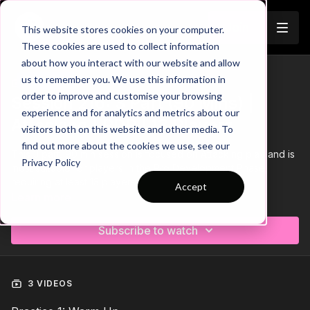
Join
This website stores cookies on your computer.
These cookies are used to collect information
about how you interact with our website and allow
us to remember you. We use this information in
Trailer
COLLECTION
order to improve and customise your browsing
Session 216: 3 Part (90 Mins) |
experience and for analytics and metrics about our
Attacking | PDP | 13 Players
visitors both on this website and other media. To
find out more about the cookies we use, see our
This 3 part, 90 min session is focused on Attacking play and is
Privacy Policy
most suitable for players in the Pro Development Phase,
requiring at least 13 players.
Accept
Learn more
Subscribe to watch
3 VIDEOS