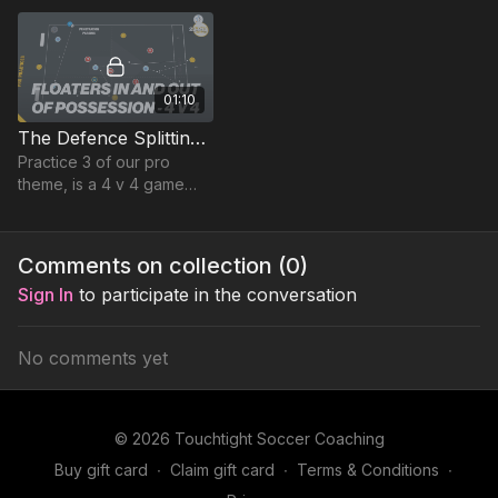
passes in this 4 v 2
situation.
01:10
The Defence Splitting Pass | Lead Practice (23-P13)
Practice 3 of our pro
theme, is a 4 v 4 game
plus 3 floaters and 2
target players (adjust if
you have more or less
Comments on collection (
0
)
players).
Sign In
to participate in the conversation
No comments yet
© 2026 Touchtight Soccer Coaching
Buy gift card
∙
Claim gift card
∙
Terms & Conditions
∙