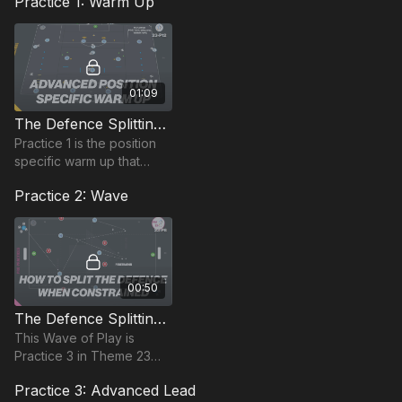
Practice 1: Warm Up
01:09
The Defence Splitting Pass | Position Based Warm Up (23-P12)
Practice 1 is the position
specific warm up that
combines movement
Practice 2: Wave
patterns and game based
actions based on
penetration passes.
00:50
The Defence Splitting Pass | Wave Practice (23-P8)
This Wave of Play is
Practice 3 in Theme 23
and is centred on
Practice 3: Advanced Lead
developing penetration