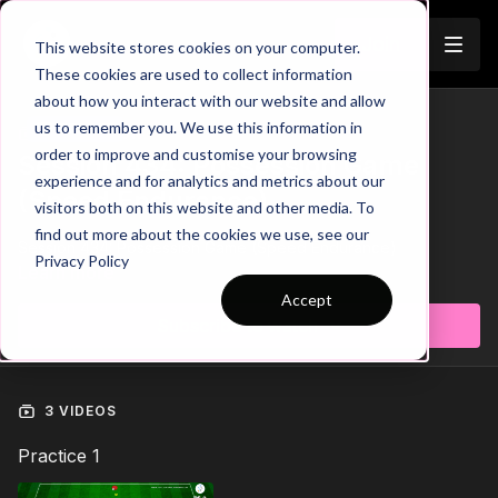
Join
This website stores cookies on your computer.
These cookies are used to collect information
about how you interact with our website and allow
us to remember you. We use this information in
Trailer
COLLECTION
order to improve and customise your browsing
Session 434: Possession Game
experience and for analytics and metrics about our
(Speed Endurance)
visitors both on this website and other media. To
find out more about the cookies we use, see our
Session 434: Possession Game (Speed Endurance)
Privacy Policy
Learn more
Accept
Subscribe to watch
3 VIDEOS
Practice 1