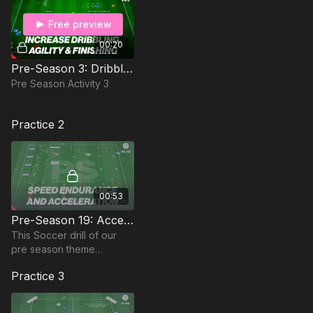
Free preview
00:20
Pre-Season 3: Dribbling, Agility & Finishing
Pre Season Activity 3
Practice 2
00:53
Pre-Season 19: Acceleration, Speed & Endurance
This Soccer drill of our
pre season theme
focuses on Acceleration,
Practice 3
Speed & Endurance; Ideal
for the Advanced Pre
Season