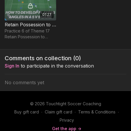
01:27
Retain Possession to Attack | Small Sided Game (17-P6)
Practice 6 of Theme 17
Retain Possession to
Attack is a Small Sided
Game with a difference.
Comments on collection (
0
)
Sign In
to participate in the conversation
No comments yet
© 2026 Touchtight Soccer Coaching
Buy gift card
∙
Claim gift card
∙
Terms & Conditions
∙
Privacy
Get the app ->