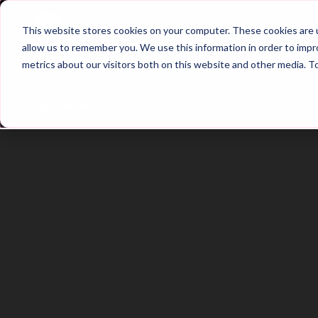
Home
Main Hub
This website stores cookies on your computer. These cookies are u
allow us to remember you. We use this information in order to imp
metrics about our visitors both on this website and other media. T
Trailer