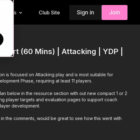
Sign in
Join
Insiders
Club Site
d
 Part (60 Mins) | Attacking | YDP |
ion is focused on Attacking play and is most suitable for
elopment Phase, requiring at least 11 players.
an below in the resource section with out new compact 1 or 2
ing player targets and evaluation pages to support coach
 player development.
 in the comments, would be great to see how this went with