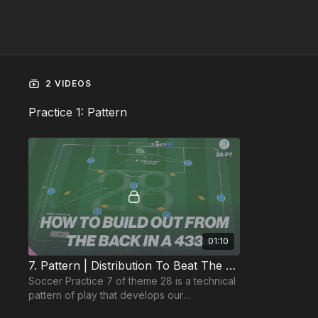
2 VIDEOS
Practice 1: Pattern
01:10
7. Pattern | Distribution To Beat The Press (28-P7)
Soccer Practice 7 of theme 28 is a technical
pattern of play that develops our
goalkeeper’s ability to connect with the back