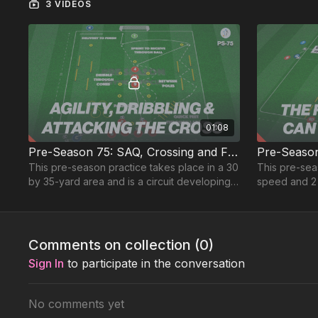
3 VIDEOS
01:08
Pre-Season 75: SAQ, Crossing and Finishing
This pre-season practice takes place in a 30
This pre-sea
by 35-yard area and is a circuit developing,
speed and 2 
SAQ, dribbling and delivering to finish
sharpen both 
Comments on collection (
0
)
Sign In
to participate in the conversation
No comments yet