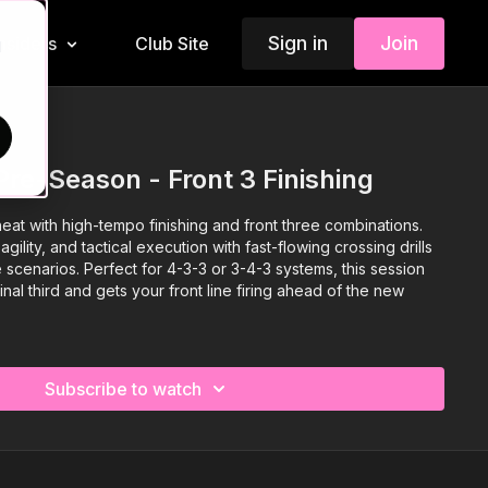
Sign in
Join
Insiders
Club Site
d
Pre-Season - Front 3 Finishing
eat with high-tempo finishing and front three combinations.
ility, and tactical execution with fast-flowing crossing drills
scenarios. Perfect for 4-3-3 or 3-4-3 systems, this session
inal third and gets your front line firing ahead of the new
Subscribe to watch