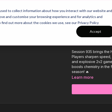
26/27 Season Plans
Top Categories
sed to collect information about how you interact with our website an
rove and customise your browsing experience and for analytics and
o find out more about the cookies we use, see our Privacy Policy
Accept
COLLECTION
Session 935: 
Session 935 brings the h
Players sharpen speed, ag
and explosive 2v2 game 
boosts chemistry in the f
season! 🔥
Learn more