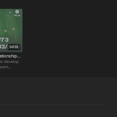
00:55
Pre-Season 36: Front 3 Relationships (433/343)
 to develop
ayers,
 3-4-3