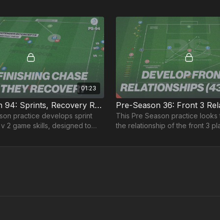
01:23
Pre-Season 94: Sprints, Recovery Runs and 2 v 2's
son practice develops sprint
This Pre Season practice looks
v 2 game skills, designed to
the relationship of the front 3 pl
physical and tactical abilities.
especially useful in a 4-3-3 or a
formation.