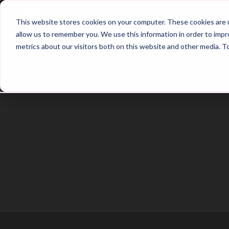
Home
Main Hub
This website stores cookies on your computer. These cookies are u
allow us to remember you. We use this information in order to imp
metrics about our visitors both on this website and other media. T
Trailer