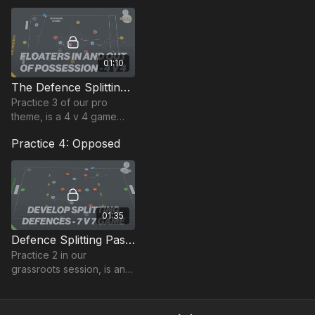
playing a pass into one of
two full backs
01:10
The Defence Splitting Pass | Lead Practice (23-P13)
Practice 3 of our pro
theme, is a 4 v 4 game
plus 3 floaters and 2
Practice 4: Opposed
target players (adjust if
you have more or less
players).
01:35
Defence Splitting Pass | Opposed (23-P2)
Practice 2 in our
grassroots session, is an 8
v 8 game in a 70 by 50-
yard area (smaller for
younger players that can