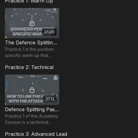
Practice 1: Warm Up
01:09
The Defence Splitting Pass | Position Based Warm Up (23-P12)
Practice 1 is the position
specific warm up that
combines movement
Practice 2: Technical
patterns and game based
actions based on
penetration passes.
01:12
Defence Splitting Pass | Advanced Technical (23-P4)
Practice 1 of this Academy
Session is a technical
passing practice, that
Practice 3: Advanced Lead
begins with the coach