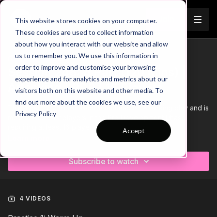
Join
This website stores cookies on your computer.
These cookies are used to collect information
about how you interact with our website and allow
us to remember you. We use this information in
Trailer
COLLECTION
order to improve and customise your browsing
Session 248: 4 Part (120 Mins) |
experience and for analytics and metrics about our
Attacking | PDP | 16 Players
visitors both on this website and other media. To
find out more about the cookies we use, see our
This 4 part, 120 min session is focused on Attacking play and is
Privacy Policy
most suitable for players in the Pro Development Phase,
requiring at least 16 players.
Accept
Learn more
Download the Session Plan below in the resource section with
out new compact 1 or 2 page plan, with supporting player
Subscribe to watch
targets and evaluation pages to support coach delivery and
ultimately player development.
Let us know how it goes in the comments, would be great to
see how this went with your groups.
4 VIDEOS