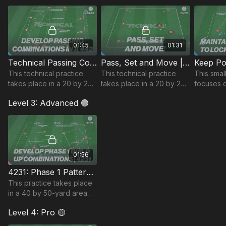
touch, passing accuracy
‘Christmas Tree” setup.
combinat
and fitness.
movemen
01:45
01:31
Technical Passing Combos | 84-P4
Pass, Set and Move | 84-P5
This technical practice
This technical practice
This smal
takes place in a 20 by 25-
takes place in a 20 by 20-
focuses 
yard area and focuses on
yard area and focuses on
attacking 
Level 3: Advanced 🟣
developing 1 & 2 touch
developing sharp passing
maintaini
passing combinations and
combinations.
under pr
dribbling.
defender
01:56
4231: Phase 1 Patterns of Play | 84-P7
This practice takes place
in a 40 by 50-yard area
and develops patterns of
Level 4: Pro 🟡
play when building out in
phase 1 in a 4231 setup.