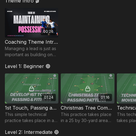
Theme Intro 🎬
00:26
Coaching Theme Intro 84
Managing a lead is just as
important as building one.
In this theme, we focus on
Level 1: Beginner 🟢
using possession to
control the tempo.
01:24
01:16
1st Touch, Passing and Fitness | 84-P1
Christmas Tree Combinations | 84-P2
This simple technical
This practice takes place
This tech
practice takes place in a
in a 25 by 30-yard area
takes pla
20 by 20-yard area and
and is a technical passing
yard are
Level 2: Intermediate 🔵
develops players 1st
sequence focusing on the
developi