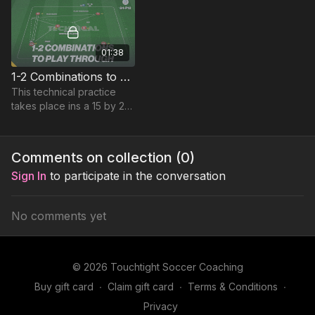
01:38
1-2 Combinations to Play Through | 84-P12
This technical practice
takes place ins a 15 by 20-
yard area and focuses on
developing quick 1-2
combinations to play
Comments on collection (
0
)
through.
Sign In
to participate in the conversation
No comments yet
© 2026 Touchtight Soccer Coaching
Buy gift card
∙
Claim gift card
∙
Terms & Conditions
∙
Privacy