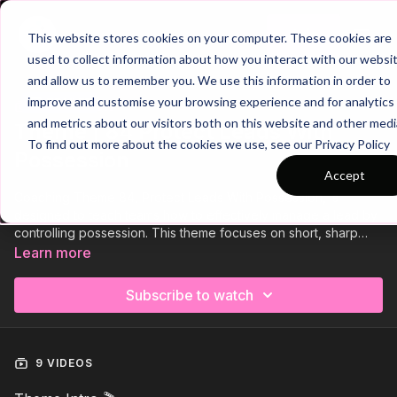
Join
This website stores cookies on your computer. These cookies are
used to collect information about how you interact with our websi
and allow us to remember you. We use this information in order to
improve and customise your browsing experience and for analytics
Trailer
COLLECTION
and metrics about our visitors both on this website and other medi
Theme | 84 Protect Leads With
To find out more about the cookies we use, see our Privacy Policy
Possession
Accept
Coaching Theme 84, Protect Leads With Possession, is
designed to teach teams how to effectively manage a lead by
controlling possession. This theme focuses on short, sharp
passing and intelligent movement to retain the ball, alleviate
Learn more
pressure, and frustrate the opposition. Players will develop the
ability to maintain composure, make decisive passes, and
Subscribe to watch
control the tempo of the game in crucial moments. Through a
series of tactical drills and match situations, this coaching
approach will help teams preserve their advantage and see
out matches with confidence and control.
9 VIDEOS