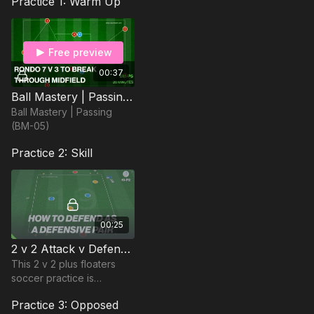
Practice 1: Warm Up
Free preview
00:37
Ball Mastery | Passing (BM-05)
Ball Mastery | Passing
(BM-05)
Practice 2: Skill
00:25
2 v 2 Attack v Defence | Forcing Direction (19-P2)
This 2 v 2 plus floaters
soccer practice is
designed to support
Practice 3: Opposed
defenders to force