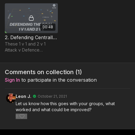
direction of attackers
away from goal to regain
& counter
00:48
2. Defending Centrally | Opposed Skill (12-P2)
These 1 v 1 and 2 v 1
Attack v Defence
situations encourage
players to be brave in
their decisions to press or
Comments on collection (
1
)
delay and understand...
Sign In
to participate in the conversation
Leon J.
October 21, 2021
Let us know how this goes with your groups, what
worked and what could be improved?
0