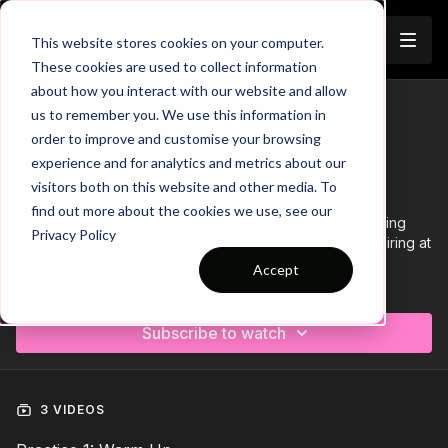
Join
This website stores cookies on your computer.
These cookies are used to collect information
about how you interact with our website and allow
us to remember you. We use this information in
Trailer
COLLECTION
order to improve and customise your browsing
Session 88: 3 Part (90 mins) |
experience and for analytics and metrics about our
Defending | FDP | 11 Players
visitors both on this website and other media. To
find out more about the cookies we use, see our
This 3 Part, 60-90 Minute session is focused on Defending
Privacy Policy
and is suitable for players in the Foundation Phase, requiring at
least 11 players.
Accept
Learn more
Download the Session Plan below in the resource section with
out new compact 1 or 2 page plan, with supporting player
Subscribe to watch
targets and evaluation pages to support coach delivery and
ultimately player development.
Let us know how it goes in the comments, would be great to
see how this went with your groups.
3 VIDEOS