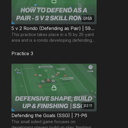
01:55
5 v 2 Rondo (Defending as Pair) | 59-P5
This practice takes place in a 15 by 25-yard
area and is a rondo developing defending
as a pair and decision-making in possession.
Practice 3
02:11
Defending the Goals (SSG) | 71-P6
This small sided game focuses on
developing players build up play, finishing