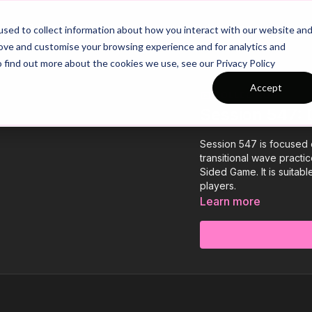
26/27 Season Plans
Top Categories
sed to collect information about how you interact with our website an
rove and customise your browsing experience and for analytics and
o find out more about the cookies we use, see our Privacy Policy
Accept
COLLECTION
Session 547: 
Session 547 is focused 
transitional wave practi
Sided Game. It is suitab
players.
Learn more