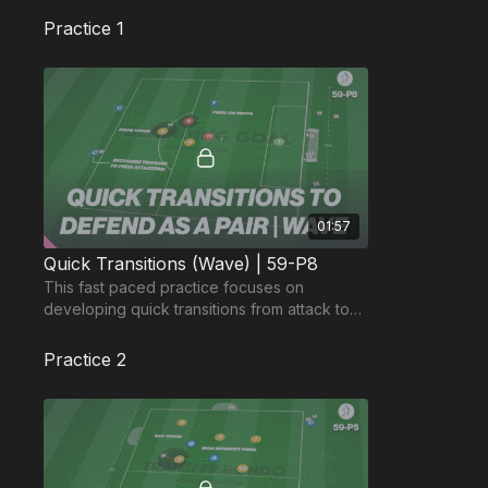
Practice 1
01:57
Quick Transitions (Wave) | 59-P8
This fast paced practice focuses on
developing quick transitions from attack to
defence and defending the overload.
Practice 2