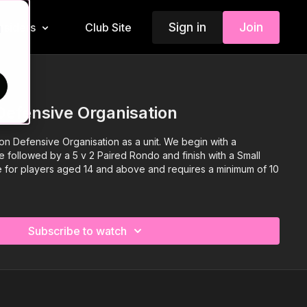
Sign in
Join
Insiders
Club Site
d
Defensive Organisation
on Defensive Organisation as a unit. We begin with a
ce followed by a 5 v 2 Paired Rondo and finish with a Small
le for players aged 14 and above and requires a minimum of 10
Subscribe to watch