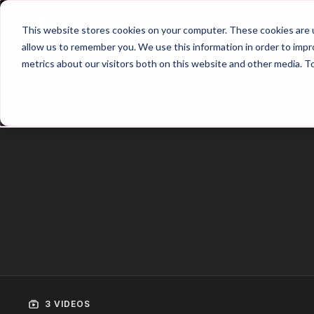
Home
Main Hub
This website stores cookies on your computer. These cookies are u
allow us to remember you. We use this information in order to imp
metrics about our visitors both on this website and other media. T
Trailer
3 VIDEOS