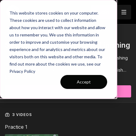
Join
This website stores cookies on your computer.
These cookies are used to collect information
about how you interact with our website and allow
us to remember you. We use this information in
Trailer
COLLECTION
order to improve and customise your browsing
Session 554: Crossing and Finishing
experience and for analytics and metrics about our
visitors both on this website and other media. To
In session 554 we focus specifically on crossing and finishing
in the final third. This session is comprised of a final third
find out more about the cookies we use, see our
crossing and finishing exercise, a pattern of play and finish
Privacy Policy
with a Small Sided Game. It is suitable for players aged 14 and
Learn more
Accept
above and requires a minimum of 12 players.
Subscribe to watch
3 VIDEOS
Practice 1