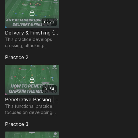
02:23
Delivery & Finishing (4 v 2) | 38-P5
This practice develops
crossing, attacking
movement to finish and
Practice 2
defending when in an
overload situation.
01:54
Penetrative Passing | 22-P9
This functional practice
focuses on developing
penetrative passing and
Practice 3
decision-making when in
possession.