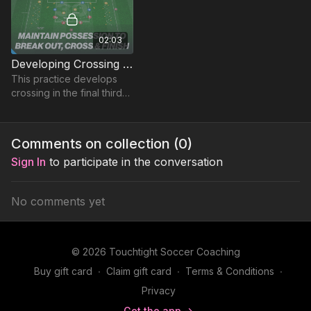
02:03
Developing Crossing on the Counter | Skill (30-P5)
This practice develops
crossing in the final third
post winning possession
in a Rondo around the
edge of the box
Comments on collection (
0
)
Sign In
to participate in the conversation
No comments yet
© 2026 Touchtight Soccer Coaching
Buy gift card
∙
Claim gift card
∙
Terms & Conditions
∙
Privacy
Get the app ->