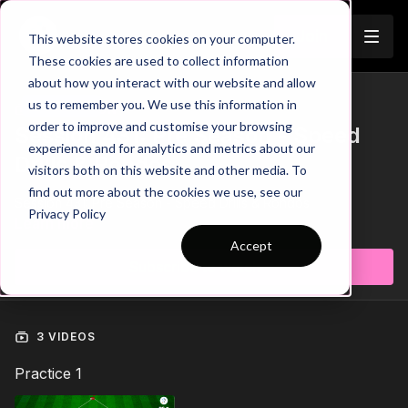
Join
This website stores cookies on your computer.
These cookies are used to collect information
about how you interact with our website and allow
us to remember you. We use this information in
Trailer
COLLECTION
order to improve and customise your browsing
Session 431: Pre Season - Speed
experience and for analytics and metrics about our
Drills & Rondos
visitors both on this website and other media. To
find out more about the cookies we use, see our
Session 431: Pre Season - Speed Drills & Rondos
Privacy Policy
Learn more
Accept
Subscribe to watch
3 VIDEOS
Practice 1