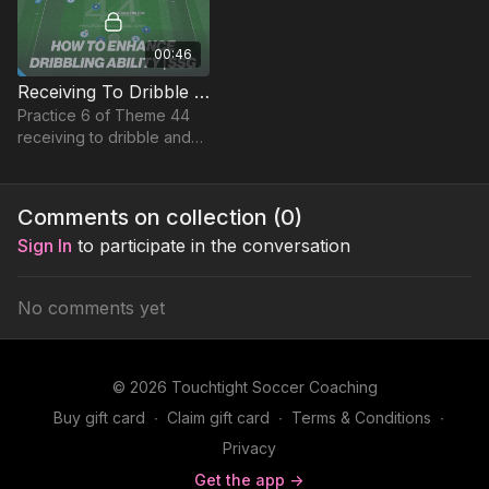
00:46
Receiving To Dribble & Drive | Small Sided Game (44-P6)
Practice 6 of Theme 44
receiving to dribble and
drive is a small sided
game that encourages
players to find spaces to
Comments on collection (
0
)
run with the ball into
Sign In
to participate in the conversation
No comments yet
© 2026 Touchtight Soccer Coaching
Buy gift card
∙
Claim gift card
∙
Terms & Conditions
∙
Privacy
Get the app ->