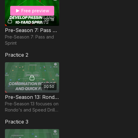
Free preview
00:18
Pre-Season 7: Pass and Sprint
Pre-Season 7: Pass and
Sprint
Practice 2
00:50
Pre-Season 13: Rondo's & Speed Drills
Pre-Season 13 focuses on
Rondo's and Speed Drills
in order to sharpen
Practice 3
players short work.