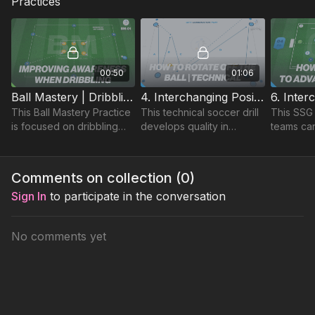
Practices
00:50
01:06
Ball Mastery | Dribbling Practice (BM-01)
4. Interchanging Positions | Technical (04-P4)
This Ball Mastery Practice
This technical soccer drill
This SSG
is focused on dribbling
develops quality in
teams ca
and close control, in
player’s passing and
positions 
addition to improving their
control in addition to an
environme
awareness of other
understanding of quick
specific 
Comments on collection (
0
)
players to avoid.
combination play.
and grou
Sign In
to participate in the conversation
No comments yet