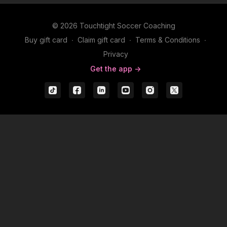
© 2026 Touchtight Soccer Coaching
Buy gift card
∙
Claim gift card
∙
Terms & Conditions
∙
Privacy
Get the app ->