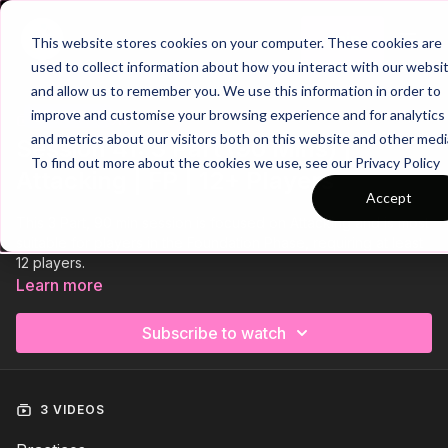
Join
This website stores cookies on your computer. These cookies are
used to collect information about how you interact with our websi
and allow us to remember you. We use this information in order to
improve and customise your browsing experience and for analytics
Trailer
COLLECTION
and metrics about our visitors both on this website and other medi
Session 41: 3 Part (90 Mins) |
To find out more about the cookies we use, see our Privacy Policy
Attacking | FP | 12+ Players
Accept
This 3 Part, 90 min session is focused on Attacking and is most
suitable for players in the Foundation Phase, requiring at least
12 players.
Learn more
Subscribe to watch
3 VIDEOS