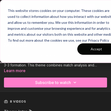
Join
This website stores cookies on your computer. These cookies are
used to collect information about how you interact with our websi
and allow us to remember you. We use this information in order to
improve and customise your browsing experience and for analytics
Trailer
COLLECTION
and metrics about our visitors both on this website and other medi
Theme | 34 CDM Penetrating
To find out more about the cookies we use, see our Privacy Policy
Midfield
Accept
Coaching Theme 34 focuses on developing the skills of
Central Defensive Midfielders (CDMs), particularly within a 4-
3-3 formation. This theme combines match analysis and
targeted practice sessions to improve the ability of CDMs to
Learn more
penetrate opposition midfield lines and progress the ball
effectively. By emphasizing key techniques such as vision,
Subscribe to watch
passing, and positioning, players will learn how to break
through the middle of the park, support attacking plays, and
control the tempo of the game.
8 VIDEOS