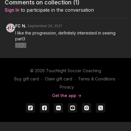
Comments on collection (
1
)
Sign In
to participate in the conversation
FC N.
September 24, 2021
I like the progression, definitely interested in seeing
part3
0
© 2026 Touchtight Soccer Coaching
Buy gift card
∙
Claim gift card
∙
Terms & Conditions
∙
Privacy
Get the app ->