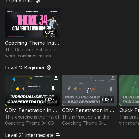
Theme Intro 🎬
00:21
Coaching Theme Intro 34
This Coaching Scheme of
work, combines match
analysis and practice
Level 1: Beginner 🟢
design to develop Central
Defensive Midfielders
predominantly in a 433
01:27
01:30
CDM Penetration in a 433 | Practice 1: Individual (34-P1)
CDM Penetration in a 433 | Practice 2: 1 v 1 Support (34-P2)
This exercise is the first of
This is Practice 2 in the
This pract
Coaching Theme 34 CDM
Coaching Theme 34
transitio
Penetration in a 433 and is
series which is focused on
on devel
Level 2: Intermediate 🔵
an individual practice,
our deep midfielder
passing 