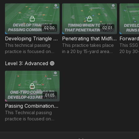
identifying how you can
penetrating the opposition
reactions
challenge.
midfield in Phase 2.
possessi
02:00
02:01
Developing Triangle Patterns | Technical (34-P4)
Penetrating that Midfield | 34-P5
This technical passing
This practice takes place
This SSG 
practice is focused on
in a 20 by 15-yard area
20 by 30
developing triangle
and focuses on players
develops
Level 3: Advanced 🟣
passing combinations that
ability to play penetrating
passing 
can be taken into game
through balls between the
get behin
situations.
lines.
oppositi
01:05
Passing Combinations in a 433 | 34-P7
This Technical passing
practice is focused on
developing quick
combinations in a 433
pattern.