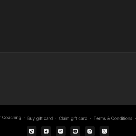
r Coaching
∙
Buy gift card
∙
Claim gift card
∙
Terms & Conditions
∙