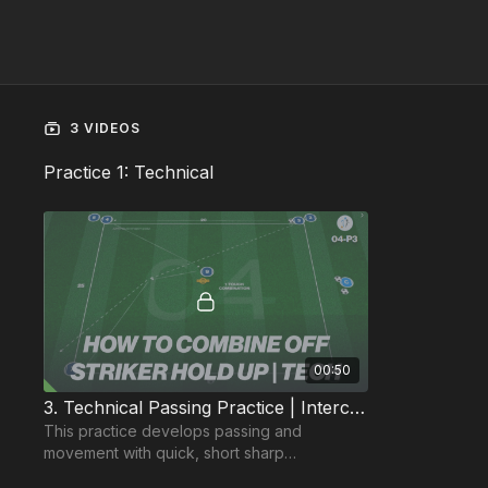
3 VIDEOS
Practice 1: Technical
00:50
3. Technical Passing Practice | Interchanging Positions (04-P3)
This practice develops passing and
movement with quick, short sharp
combinations in tight spaces.