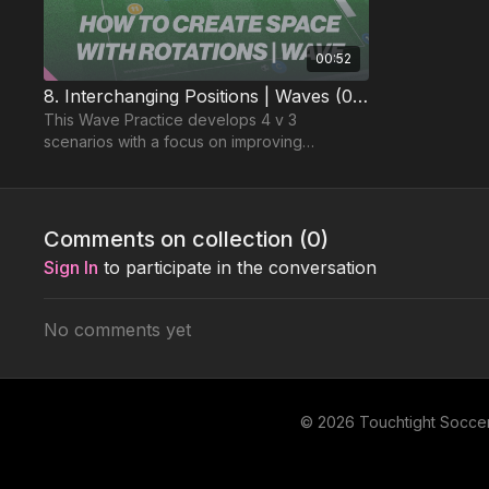
00:52
8. Interchanging Positions | Waves (04-P8)
This Wave Practice develops 4 v 3
scenarios with a focus on improving
movement between forward running
attacking players.
Comments on collection (
0
)
Sign In
to participate in the conversation
No comments yet
© 2026 Touchtight Socce