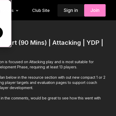
Sign in
Join
Insiders
Club Site
d
 Part (90 Mins) | Attacking | YDP |
ion is focused on Attacking play and is most suitable for
elopment Phase, requiring at least 13 players.
an below in the resource section with out new compact 1 or 2
ing player targets and evaluation pages to support coach
 player development.
 in the comments, would be great to see how this went with