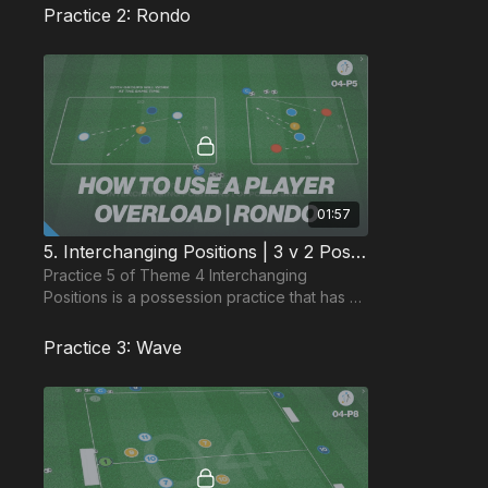
Practice 2: Rondo
01:57
5. Interchanging Positions | 3 v 2 Possession Squares (04-P5)
Practice 5 of Theme 4 Interchanging
Positions is a possession practice that has 2
practice areas with different area size, to
challenge indi
Practice 3: Wave