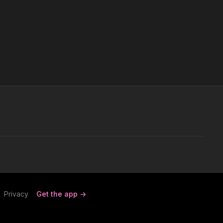
Privacy
Get the app ->