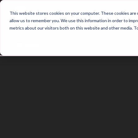
Home
Main Hub
This website stores cookies on your computer. These cookies are u
allow us to remember you. We use this information in order to imp
metrics about our visitors both on this website and other media. T
Trailer