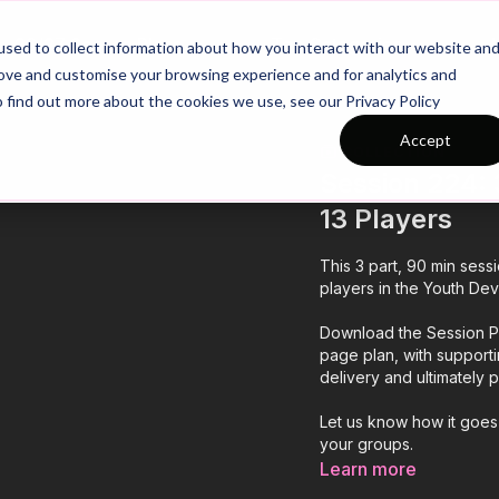
26/27 Season Plans
Top Categories
sed to collect information about how you interact with our website an
rove and customise your browsing experience and for analytics and
o find out more about the cookies we use, see our Privacy Policy
Accept
COLLECTION
Session 224: 3
13 Players
This 3 part, 90 min sess
players in the Youth Dev
Download the Session Pl
page plan, with support
delivery and ultimately
Let us know how it goes
your groups.
Learn more