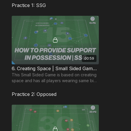
Practice 1: SSG
00:59
6. Creating Space | Small Sided Game (15-P6)
This Small Sided Game is based on creating
space and has all players wearing same bibs
to focus attention on communication
between players.
Practice 2: Opposed