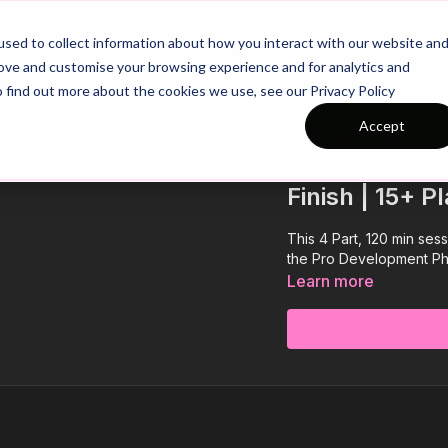
26/27 Season Plans
Top Categories
sed to collect information about how you interact with our website an
rove and customise your browsing experience and for analytics and
o find out more about the cookies we use, see our Privacy Policy
Accept
COLLECTION
Session 291: 
Finish | 15+ P
This 4 Part, 120 min sess
the Pro Development Phas
Learn more