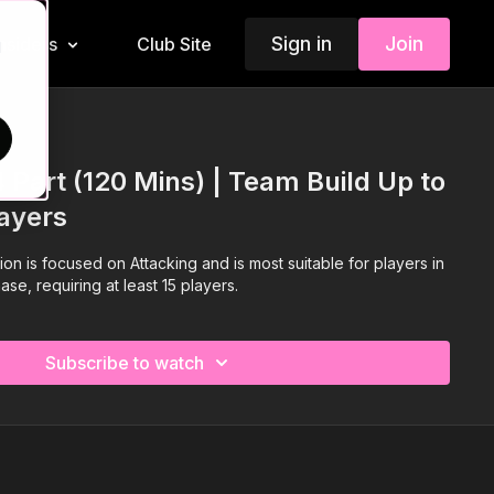
Sign in
Join
Insiders
Club Site
d
4 Part (120 Mins) | Team Build Up to
layers
ion is focused on Attacking and is most suitable for players in
e, requiring at least 15 players.
Subscribe to watch