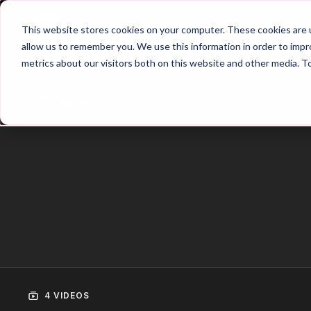
Home
Main Hub
This website stores cookies on your computer. These cookies are u
allow us to remember you. We use this information in order to imp
metrics about our visitors both on this website and other media. T
Trailer
4 VIDEOS