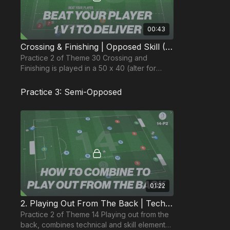
00:43
Crossing & Finishing | Opposed Skill (30-P2)
Practice 2 of Theme 30 Crossing and
Finishing is played in a 50 x 40 (alter for
younger age groups), and focuses on wide
player delivery.
Practice 3: Semi-Opposed
01:22
2. Playing Out From The Back | Tech & Opposed (14-P2)
Practice 2 of Theme 14 Playing out from the
back, combines technical and skill elements