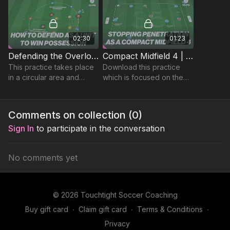
midfield four.
02:30
01:23
Defending the Overload (Midfield Unit) | 35-P8
Compact Midfield 4 | Functional (35-P9)
This practice takes place
Download this practice
in a circular area and
which is focused on the
focuses on developing
midfield 4 in a defensive
player’s compact
phase and maintaining
defending and ability to
compactness and ability to
Comments on collection (
0
)
maintain possession.
press and cover.
Sign In
to participate in the conversation
No comments yet
© 2026 Touchtight Soccer Coaching
Buy gift card
∙
Claim gift card
∙
Terms & Conditions
∙
Privacy