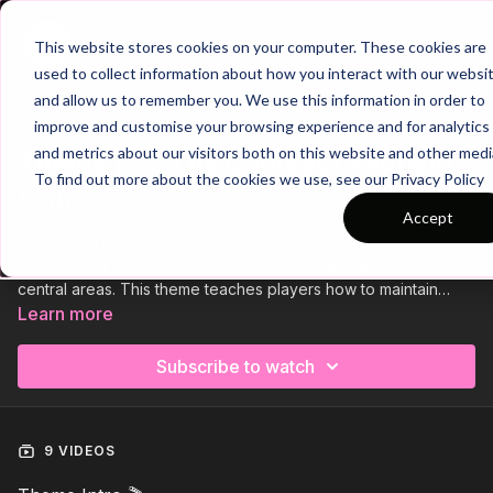
Join
This website stores cookies on your computer. These cookies are
used to collect information about how you interact with our websi
and allow us to remember you. We use this information in order to
improve and customise your browsing experience and for analytics
Trailer
COLLECTION
and metrics about our visitors both on this website and other medi
Theme | 35 The Compact Midfield
To find out more about the cookies we use, see our Privacy Policy
Four
Accept
Coaching Theme 35 focuses on developing a compact
midfield four, emphasizing defensive solidarity and control in
central areas. This theme teaches players how to maintain
shape, press effectively as a unit, and cover spaces in a
Learn more
coordinated manner. By focusing on positioning,
communication, and transitions, players will learn to dominate
Subscribe to watch
the middle of the pitch, making it difficult for the opposition to
break through. This structure enhances both defensive
resilience and the ability to regain possession quickly.
9 VIDEOS