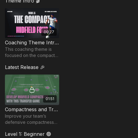
Theme Intro 🎬
00:27
Coaching Theme Intro 35
This coaching theme is
focused on the compact
midfield four, emphasizing
Latest Release 🎉
defensive shape,
pressing, and transitions.
01:51
Compactness and Transfer Game | 35-P1
Improve your team’s
defensive compactness
and collective movement
Level 1: Beginner 🟢
with this competitive