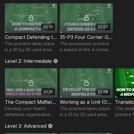
possession-based
practice.🔥⚽️
02:13
02:07
Compact Defending to Win Possession | 35-P2
35-P3 Four Corner Game | Possession
This practice takes place
This possession practice
in a 30 by 30-yard area
is based on the 4 corner
and focuses on defending
game and focuses on
Level 2: Intermediate 🔵
as a compact unit, winning
playing under pressure
possession and combining
and the timing of player
to finish.
rotational movement.
01:25
02:08
The Compact Midfield Unit | 35-P4
Working as a Unit (Overload Possession Game) | 35-P5
Develop your team’s
This practice takes place
This smal
defensive organisation
in a 25 by 20-yard area
practice 
and midfield compactness
and focuses on
quick tran
Level 3: Advanced 🟣
with this intelligent
developing compactness
technical practice. 💪⚽️
when defending as a