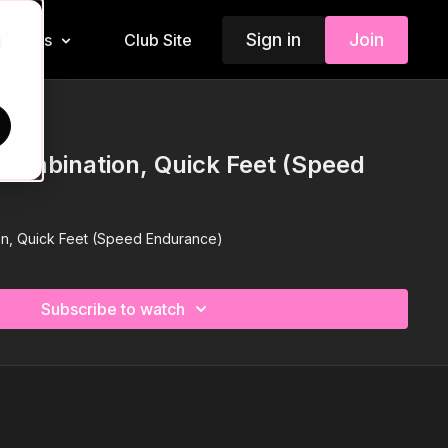
Sign in
Join
Insiders
Club Site
d
Combination, Quick Feet (Speed
on, Quick Feet (Speed Endurance)
Subscribe to watch