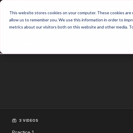
Home
Main Hub
This website stores cookies on your computer. These cookies are u
allow us to remember you. We use this information in order to imp
metrics about our visitors both on this website and other media. T
Trailer
3 VIDEOS
Practice 1