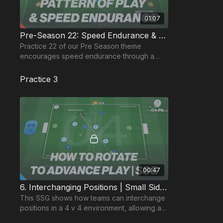
01:07
Pre-Season 22: Speed Endurance & Pattern of Play
Practice 22 of our Pre Season theme
encourages speed endurance through a
pattern of play with a finishing ending.
Practice 3
00:47
6. Interchanging Positions | Small Sided Game (04-P6)
This SSG shows how teams can interchange
positions in a 4 v 4 environment, allowing a
specific focus on paired and group