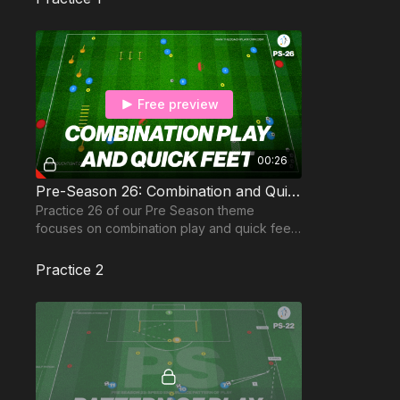
Free preview
00:26
Pre-Season 26: Combination and Quick Feet
Practice 26 of our Pre Season theme
focuses on combination play and quick feet
in this preparation drill for the new season.
Practice 2