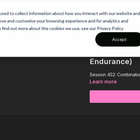
26/27 Season Plans
Top Categories
sed to collect information about how you interact with our website an
rove and customise your browsing experience and for analytics and
o find out more about the cookies we use, see our Privacy Policy
Accept
COLLECTION
Session 452: 
Endurance)
Session 452: Combinati
Learn more